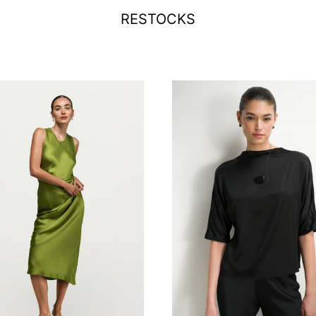
RESTOCKS