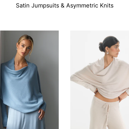
Satin Jumpsuits & Asymmetric Knits