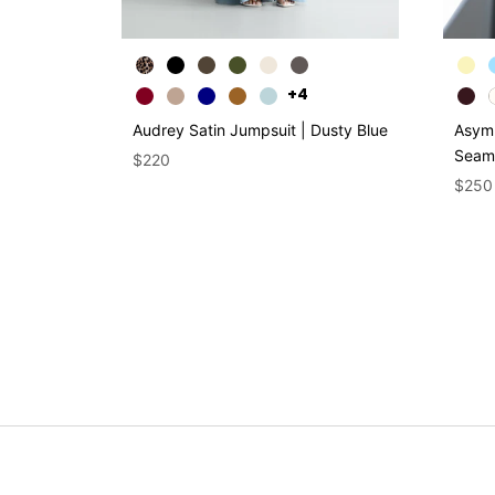
+4
Audrey Satin Jumpsuit | Dusty Blue
Asymm
Seaml
$220
$250