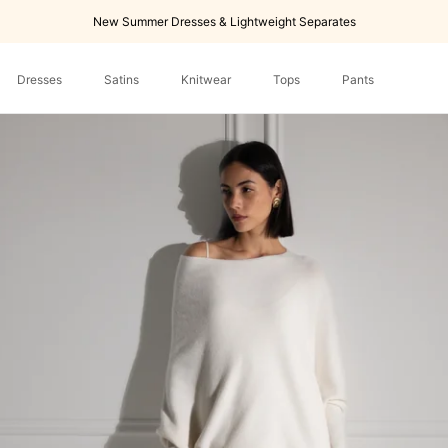
New Summer Dresses & Lightweight Separates
Dresses
Satins
Knitwear
Tops
Pants
Dresses
Tops
Pants