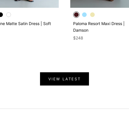
ine Matte Satin Dress | Soft
Paloma Resort Maxi Dress |
Damson
$248
VIEW LATEST