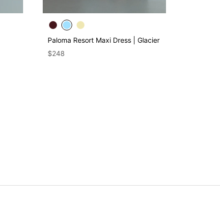
Paloma Resort Maxi Dress | Glacier
$248
Genet Ela
Trousers 
$225