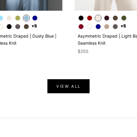
+5
+5
etric Draped | Dusty Blue |
Asymmetric Draped | Light Be
ess Knit
Seamless Knit
$250
VIEW ALL