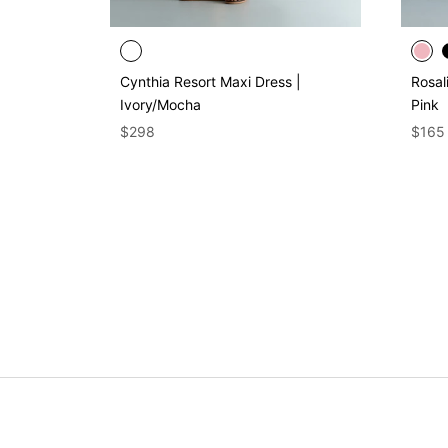
Cynthia Resort Maxi Dress |
Rosal
Ivory/Mocha
Pink
$298
$165