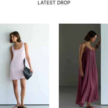
LATEST DROP