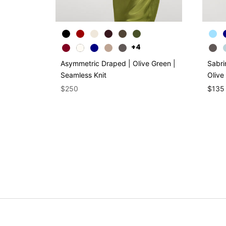
+4
Asymmetric Draped | Olive Green |
Sabri
Seamless Knit
Olive
$250
$135