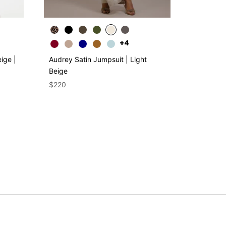
+4
ige |
Audrey Satin Jumpsuit | Light
Asymmetr
Beige
Plum | S
$220
$250