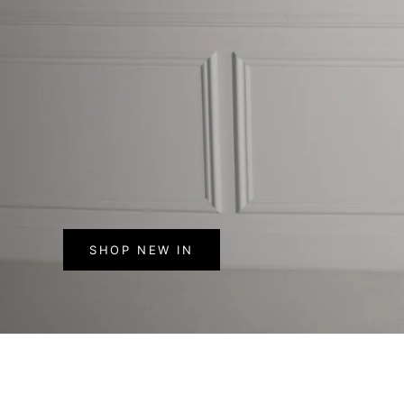
SHOP NEW IN