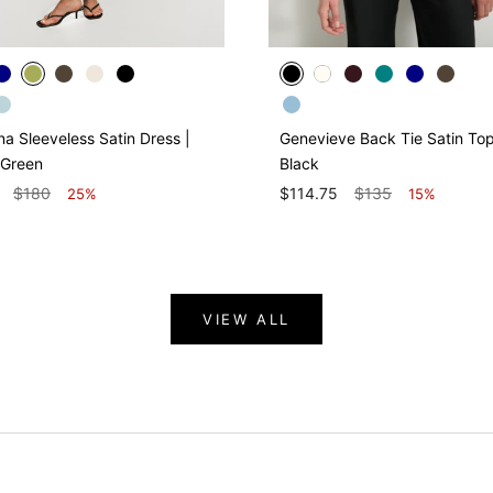
na Sleeveless Satin Dress |
Genevieve Back Tie Satin Top
 Green
Black
$180
$114.75
$135
25%
15%
VIEW ALL