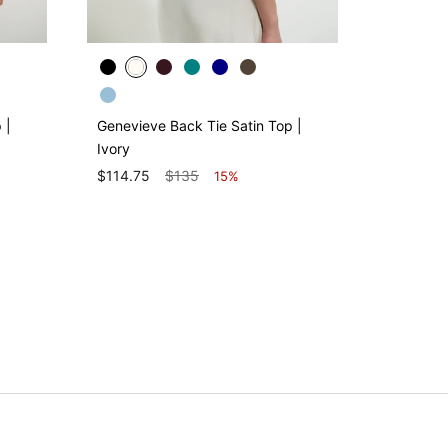
 |
Genevieve Back Tie Satin Top |
Demi Sati
Ivory
$130
$114.75
$135
15%