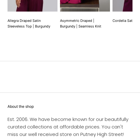
Allegra Draped Satin
Asymmetric Draped |
Cordelia Satin V
Sleeveless Top | Burgundy
Burgundy | Seamless Knit
About the shop
Est. 2006. We have become known for our beautifully
curated collections at affordable prices. You can't
miss our well received store on Putney High Street!