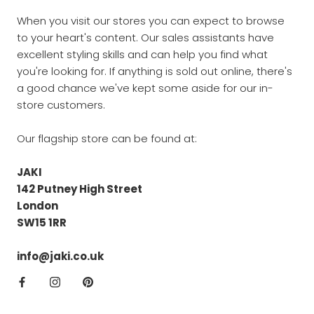
When you visit our stores you can expect to browse
to your heart's content. Our sales assistants have
excellent styling skills and can help you find what
you're looking for. If anything is sold out online, there's
a good chance we've kept some aside for our in-
store customers.
Our flagship store can be found at:
JAKI
142 Putney High Street
London
SW15 1RR
info@jaki.co.uk