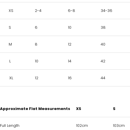
XS
2-4
6-8
34-36
S
6
10
38
M
8
12
40
L
10
14
42
XL
12
16
44
Approximate Flat Measurements
XS
S
Full Length
102cm
103cm