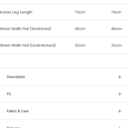
Inside Leg Length
73cm
74cm
Waist Width Flat (Stretched)
45cm
46cm
Waist Width Flat (Unstretched)
32cm
32cm
Description
Fit
Fabric & Care