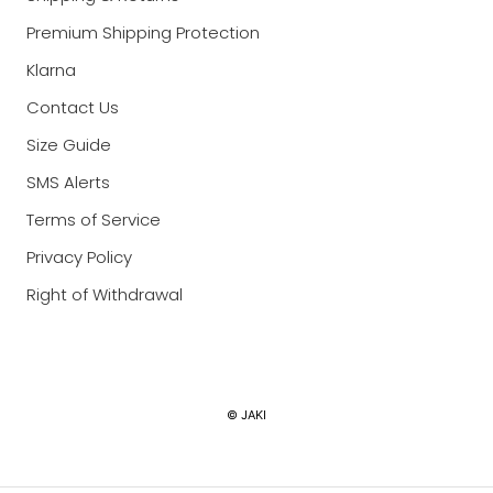
Premium Shipping Protection
Klarna
Contact Us
Size Guide
SMS Alerts
Terms of Service
Privacy Policy
Right of Withdrawal
Currency
© JAKI