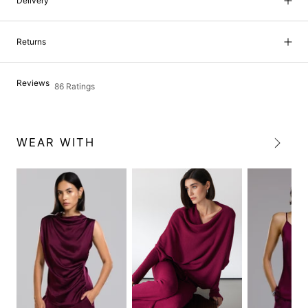
Delivery
Returns
Reviews
86 Ratings
WEAR WITH