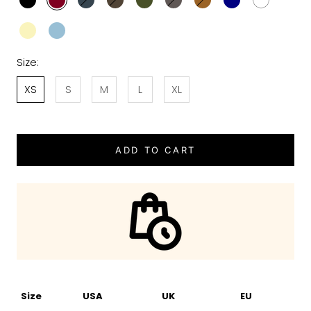
Size:
XS
S
M
L
XL
ADD TO CART
Size
USA
UK
EU