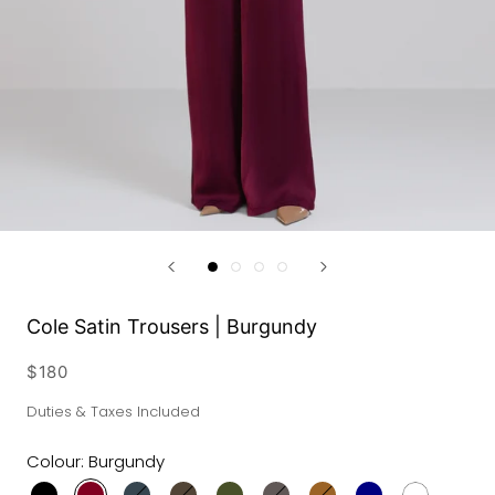
Cole Satin Trousers | Burgundy
$180
Duties & Taxes Included
Colour:
Burgundy