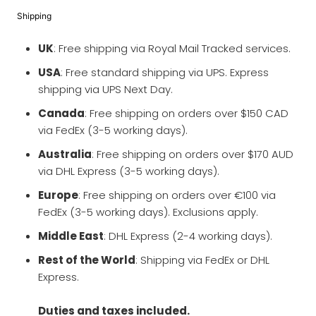
Shipping
UK
: Free shipping via Royal Mail Tracked services.
USA
: Free standard shipping via UPS. Express
shipping via UPS Next Day.
Canada
: Free shipping on orders over $150 CAD
via FedEx (3-5 working days).
Australia
: Free shipping on orders over $170 AUD
via DHL Express (3-5 working days).
Europe
: Free shipping on orders over €100 via
FedEx (3-5 working days). Exclusions apply.
Middle East
: DHL Express (2-4 working days).
Rest of the World
: Shipping via FedEx or DHL
Express.
Duties and taxes included.