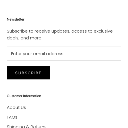
Newsletter
Subscribe to receive updates, access to exclusive
deals, and more.
SUBSCRIBE
Customer Information
About Us
FAQs
Shipping & Returns