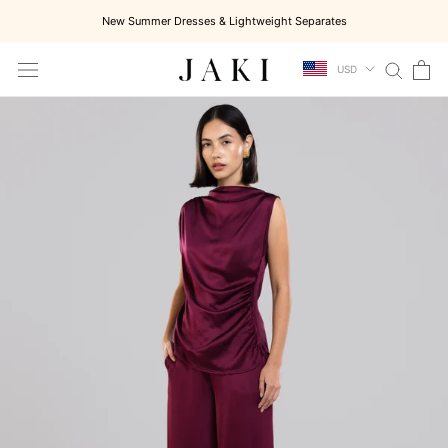
Skip
New Summer Dresses & Lightweight Separates
to
content
USD