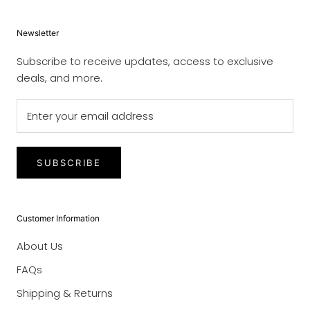
Newsletter
Subscribe to receive updates, access to exclusive
deals, and more.
SUBSCRIBE
Customer Information
About Us
FAQs
Shipping & Returns