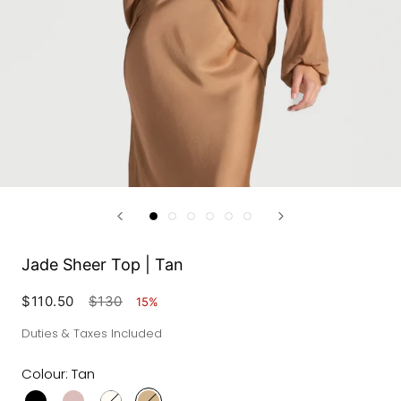
Jade Sheer Top | Tan
$110.50
$130
15%
Duties & Taxes Included
Colour:
Tan