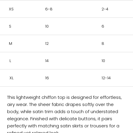
XS
6-8
2-4
S
10
6
M
12
8
L
14
10
XL
16
12-14
This lightweight chiffon top is designed for effortless,
airy wear. The sheer fabric drapes softly over the
body, while satin trim adds a touch of understated
elegance. Finished with delicate buttons, it pairs
perfectly with matching satin skirts or trousers for a
refined yet relaxed look