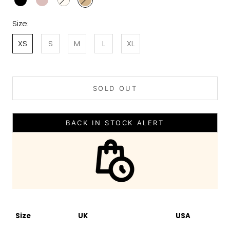
Size:
XS
S
M
L
XL
SOLD OUT
BACK IN STOCK ALERT
Size
UK
USA