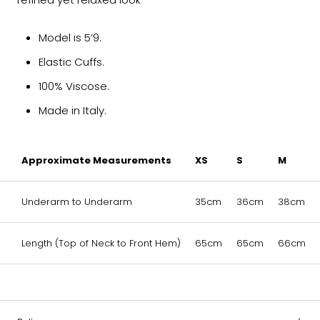
Model is 5’9.
Elastic Cuffs.
100% Viscose.
Made in Italy.
Approximate Measurements
XS
S
M
Underarm to Underarm
35cm
36cm
38cm
Length (Top of Neck to Front Hem)
65cm
65cm
66cm