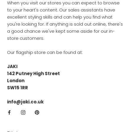
When you visit our stores you can expect to browse
to your heart's content. Our sales assistants have
excellent styling skills and can help you find what
you're looking for. If anything is sold out online, there's
a good chance we've kept some aside for our in-
store customers.
Our flagship store can be found at:
JAKI
142 Putney High Street
London
SW15 1RR
info@jaki.co.uk