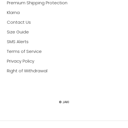
Premium Shipping Protection
Klarna
Contact Us
Size Guide
SMS Alerts
Terms of Service
Privacy Policy
Right of Withdrawal
Currency
© JAKI