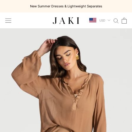
Skip
New Summer Dresses & Lightweight Separates
to
content
USD