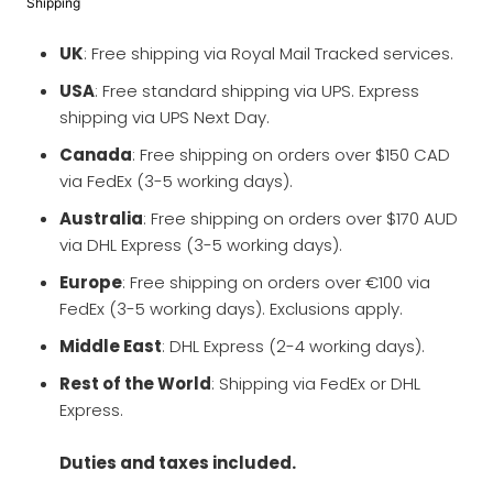
Shipping
UK
: Free shipping via Royal Mail Tracked services.
USA
: Free standard shipping via UPS. Express
shipping via UPS Next Day.
Canada
: Free shipping on orders over $150 CAD
via FedEx (3-5 working days).
Australia
: Free shipping on orders over $170 AUD
via DHL Express (3-5 working days).
Europe
: Free shipping on orders over €100 via
FedEx (3-5 working days). Exclusions apply.
Middle East
: DHL Express (2-4 working days).
Rest of the World
: Shipping via FedEx or DHL
Express.
Duties and taxes included.