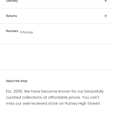
Delivery
Returns
Reviews
6 Ratings
About the shop
Est. 2006. We have become known for our beautifully
curated collections at affordable prices. You can't
miss our well received store on Putney High Street!