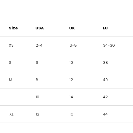
Size
USA
UK
EU
XS
2-4
6-8
34-36
S
6
10
38
M
8
12
40
L
10
14
42
XL
12
16
44