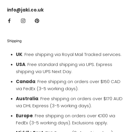
info@jaki.co.uk
Shipping
UK
: Free shipping via Royal Mail Tracked services.
USA
: Free standard shipping via UPS. Express
shipping via UPS Next Day.
Canada
: Free shipping on orders over $150 CAD
via FedEx (3-5 working days).
Australia
: Free shipping on orders over $170 AUD
via DHL Express (3-5 working days).
Europe
: Free shipping on orders over €100 via
FedEx (3-5 working days). Exclusions apply.