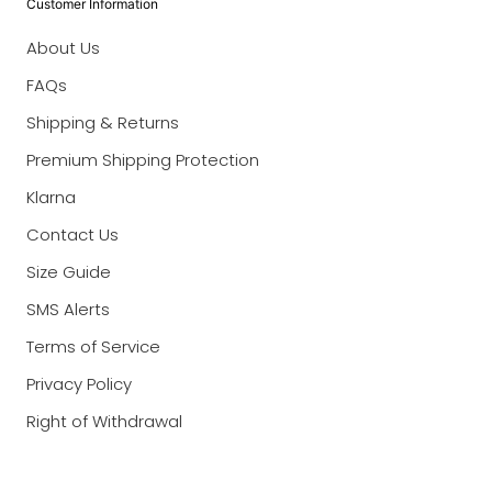
Customer Information
About Us
FAQs
Shipping & Returns
Premium Shipping Protection
Klarna
Contact Us
Size Guide
SMS Alerts
Terms of Service
Privacy Policy
Right of Withdrawal