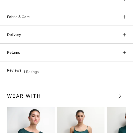
Fabric & Care
Delivery
Returns
Reviews
1 Ratings
WEAR WITH