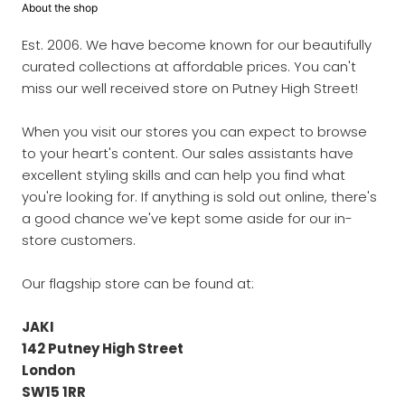
About the shop
Est. 2006. We have become known for our beautifully
curated collections at affordable prices. You can't
miss our well received store on Putney High Street!
When you visit our stores you can expect to browse
to your heart's content. Our sales assistants have
excellent styling skills and can help you find what
you're looking for. If anything is sold out online, there's
a good chance we've kept some aside for our in-
store customers.
Our flagship store can be found at:
JAKI
142 Putney High Street
London
SW15 1RR