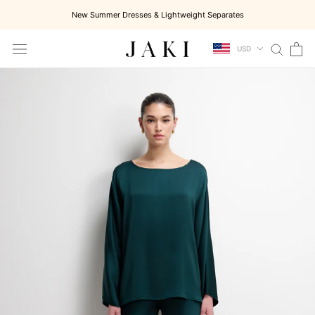
Skip
New Summer Dresses & Lightweight Separates
to
content
USD