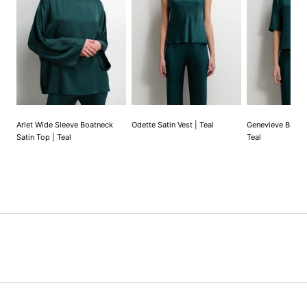
Arlet Wide Sleeve Boatneck
Odette Satin Vest | Teal
Genevieve Back T
Satin Top | Teal
Teal