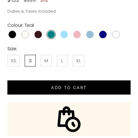
$155
$225
31%
Duties & Taxes Included
Colour:
Teal
Size:
XS
S
M
L
XL
ADD TO CART