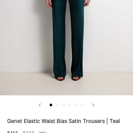
Genet Elastic Waist Bias Satin Trousers | Teal