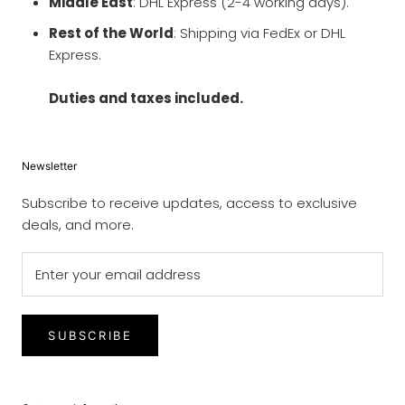
Middle East
: DHL Express (2-4 working days).
Rest of the World
: Shipping via FedEx or DHL
Express.
Duties and taxes included.
Newsletter
Subscribe to receive updates, access to exclusive
deals, and more.
SUBSCRIBE