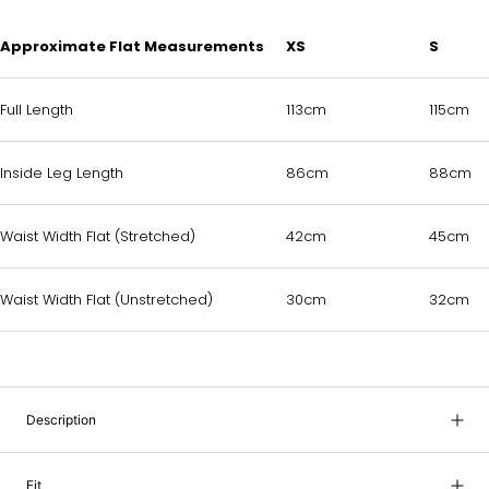
Approximate Flat Measurements
XS
S
Full Length
113cm
115cm
Inside Leg Length
86cm
88cm
Waist Width Flat (Stretched)
42cm
45cm
Waist Width Flat (Unstretched)
30cm
32cm
Description
Fit