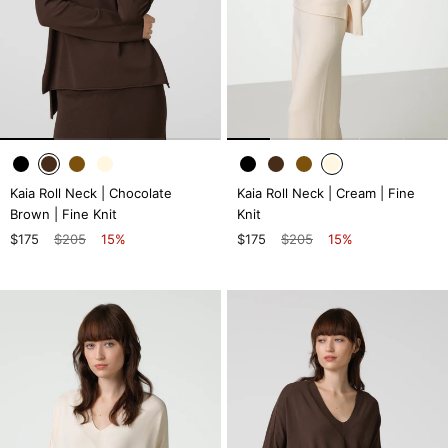
Kaia Roll Neck | Chocolate
Kaia Roll Neck | Cream | Fine
Brown | Fine Knit
Knit
$175
$205
15%
$175
$205
15%