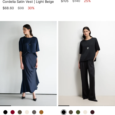
$105
$140
25%
Cordelia Satin Vest | Light Beige
$68.60
$98
30%