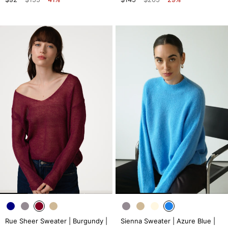
Rue Sheer Sweater | Burgundy |
Sienna Sweater | Azure Blue |