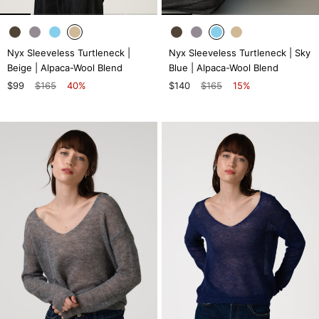
Nyx Sleeveless Turtleneck |
Nyx Sleeveless Turtleneck | Sky
Beige | Alpaca-Wool Blend
Blue | Alpaca-Wool Blend
$99
$165
40%
$140
$165
15%