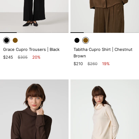
Grace Cupro Trousers | Black
Tabitha Cupro Shirt | Chestnut
Brown
$245
$305
20%
$210
$260
19%