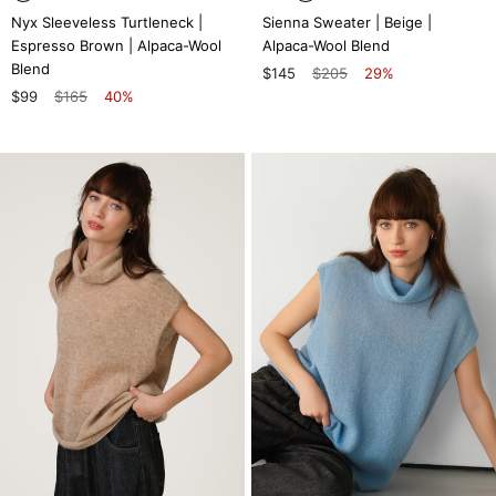
Nyx Sleeveless Turtleneck |
Sienna Sweater | Beige |
Espresso Brown | Alpaca-Wool
Alpaca-Wool Blend
Blend
$145
$205
29%
$99
$165
40%