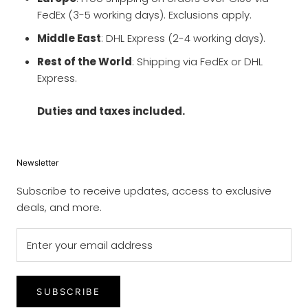
FedEx (3-5 working days). Exclusions apply.
Middle East
: DHL Express (2-4 working days).
Rest of the World
: Shipping via FedEx or DHL
Express.
Duties and taxes included.
Newsletter
Subscribe to receive updates, access to exclusive
deals, and more.
SUBSCRIBE