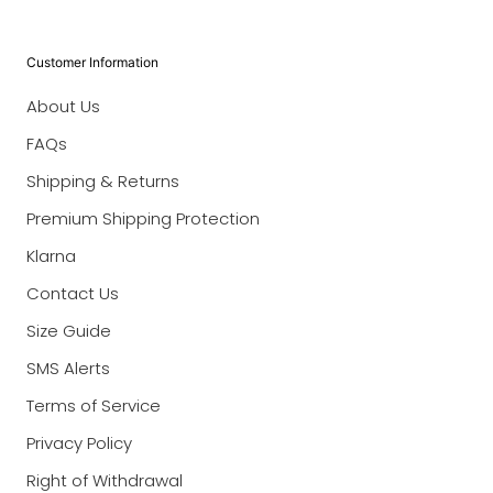
Customer Information
About Us
FAQs
Shipping & Returns
Premium Shipping Protection
Klarna
Contact Us
Size Guide
SMS Alerts
Terms of Service
Privacy Policy
Right of Withdrawal