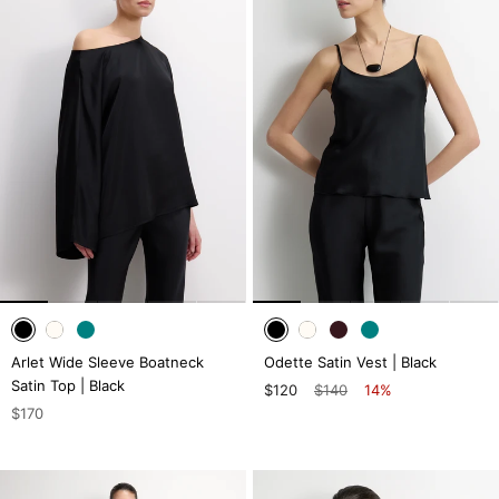
Arlet Wide Sleeve Boatneck
Odette Satin Vest | Black
Satin Top | Black
$120
$140
14%
$170