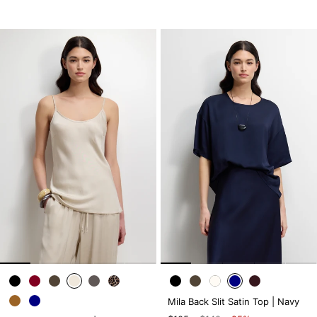
Mila Back Slit Satin Top | Navy