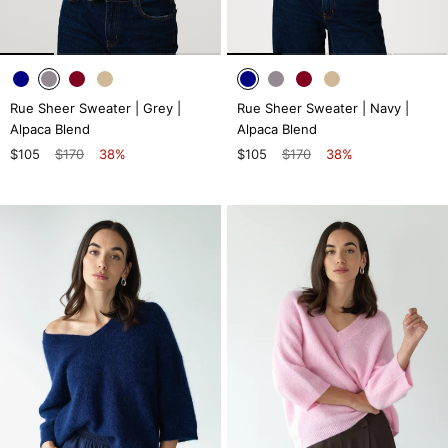
Rue Sheer Sweater | Grey |
Rue Sheer Sweater | Navy |
Alpaca Blend
Alpaca Blend
$105
$170
38%
$105
$170
38%