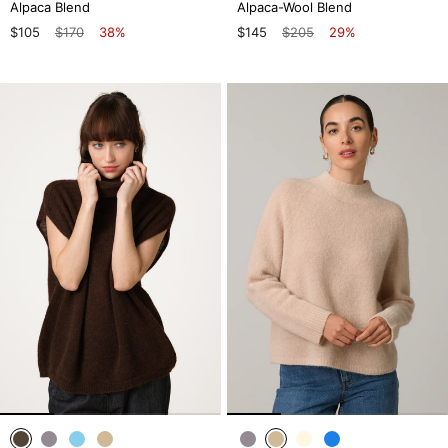
Alpaca Blend
Alpaca-Wool Blend
$105
$170
38%
$145
$205
29%