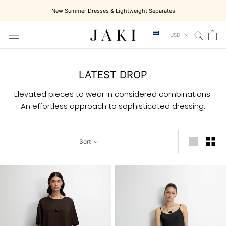
Skip
New Summer Dresses & Lightweight Separates
to
content
USD
LATEST DROP
Elevated pieces to wear in considered combinations.
An effortless approach to sophisticated dressing.
Sort