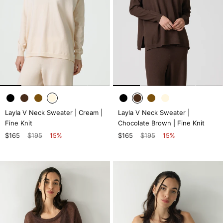
Layla V Neck Sweater | Cream |
Layla V Neck Sweater |
Fine Knit
Chocolate Brown | Fine Knit
$165
$195
15%
$165
$195
15%