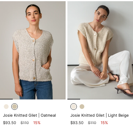
Josie Knitted Gilet | Oatmeal
Josie Knitted Gilet | Light Beige
$93.50
$110
15%
$93.50
$110
15%