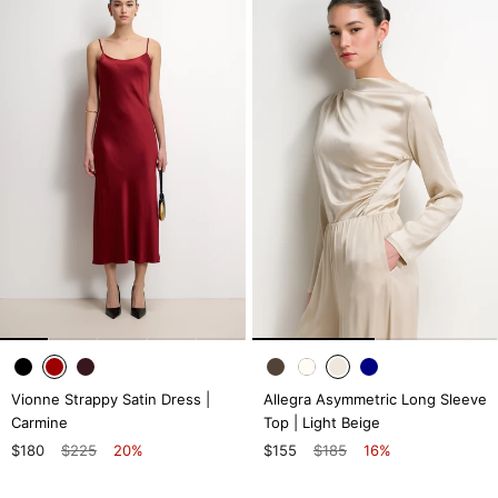
Vionne Strappy Satin Dress |
Allegra Asymmetric Long Sleeve
Carmine
Top | Light Beige
$180
$225
20%
$155
$185
16%