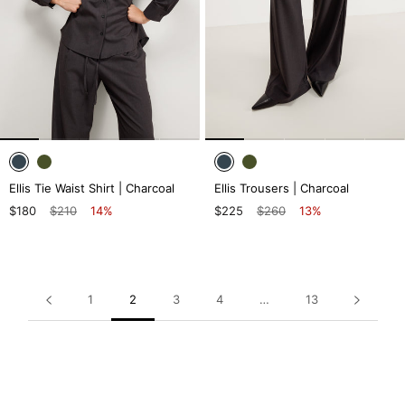
Ellis Tie Waist Shirt | Charcoal
Ellis Trousers | Charcoal
$180
$210
14%
$225
$260
13%
1
2
3
4
…
13