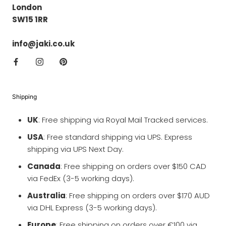
London
SW15 1RR
info@jaki.co.uk
Shipping
UK
: Free shipping via Royal Mail Tracked services.
USA
: Free standard shipping via UPS. Express
shipping via UPS Next Day.
Canada
: Free shipping on orders over $150 CAD
via FedEx (3-5 working days).
Australia
: Free shipping on orders over $170 AUD
via DHL Express (3-5 working days).
Europe
: Free shipping on orders over €100 via