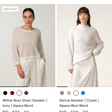
SOLD OUT
Willow Boxy Sheer Sweater |
Sienna Sweater | Cream |
Ivory | Alpaca Blend
Alpaca-Wool Blend
$92
$155
41%
$145
$205
29%