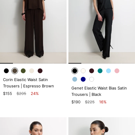
Corin Elastic Waist Satin
Trousers | Espresso Brown
Genet Elastic Waist Bias Satin
$155
$205
24%
Trousers | Black
$190
$225
16%