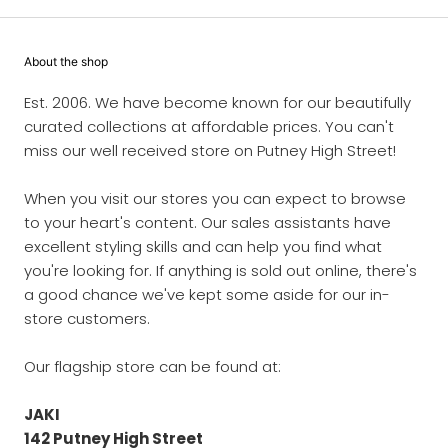
About the shop
Est. 2006. We have become known for our beautifully
curated collections at affordable prices. You can't
miss our well received store on Putney High Street!
When you visit our stores you can expect to browse
to your heart's content. Our sales assistants have
excellent styling skills and can help you find what
you're looking for. If anything is sold out online, there's
a good chance we've kept some aside for our in-
store customers.
Our flagship store can be found at:
JAKI
142 Putney High Street