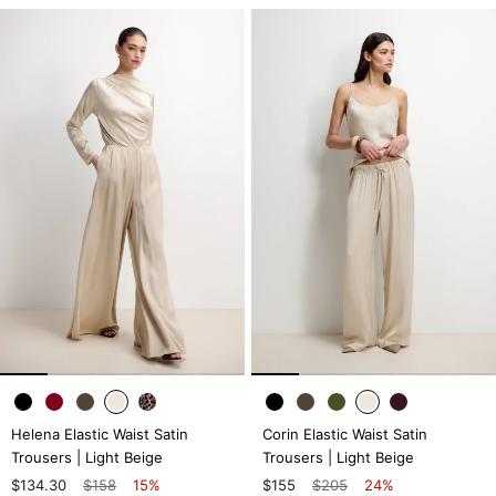
Helena Elastic Waist Satin
Corin Elastic Waist Satin
Trousers | Light Beige
Trousers | Light Beige
$134.30
$158
15%
$155
$205
24%