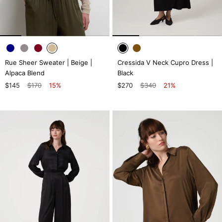
Rue Sheer Sweater | Beige |
Cressida V Neck Cupro Dress |
Alpaca Blend
Black
$145
$170
15%
$270
$340
21%