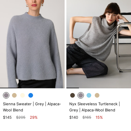
Sienna Sweater | Grey | Alpaca-
Nyx Sleeveless Turtleneck |
Wool Blend
Grey | Alpaca-Wool Blend
$145
$205
29%
$140
$165
15%