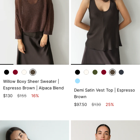
Willow Boxy Sheer Sweater |
Espresso Brown | Alpaca Blend
Demi Satin Vest Top | Espresso
$130
$155
16%
Brown
$97.50
$130
25%