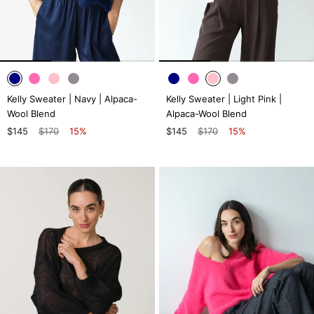
Kelly Sweater | Navy | Alpaca-
Kelly Sweater | Light Pink |
Wool Blend
Alpaca-Wool Blend
$145
$170
15%
$145
$170
15%