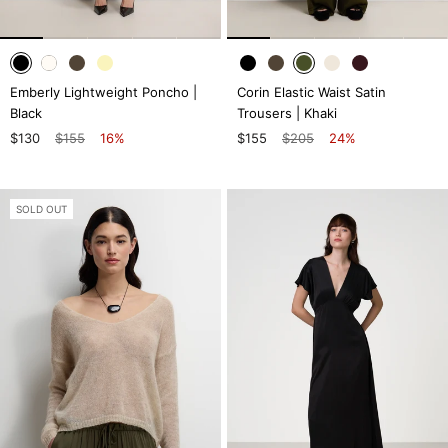
Emberly Lightweight Poncho |
Corin Elastic Waist Satin
Black
Trousers | Khaki
$130
$155
16%
$155
$205
24%
SOLD OUT