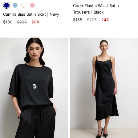
Corin Elastic Waist Satin
Trousers | Black
Camilla Bias Satin Skirt | Navy
$155
$205
24%
$180
$225
20%