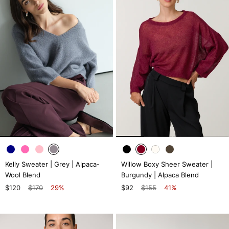
Kelly Sweater | Grey | Alpaca-
Willow Boxy Sheer Sweater |
Wool Blend
Burgundy | Alpaca Blend
$120
$170
29%
$92
$155
41%