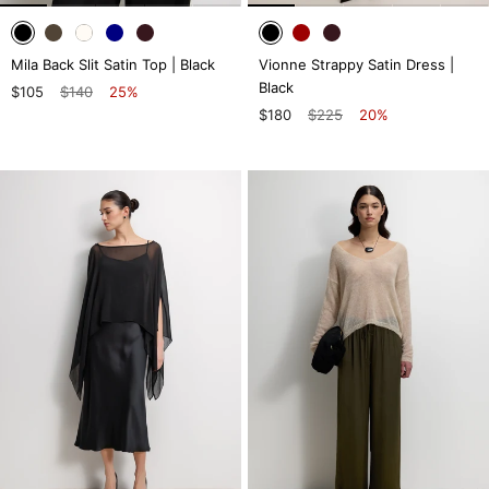
Mila Back Slit Satin Top | Black
Vionne Strappy Satin Dress |
Black
$105
$140
25%
$180
$225
20%