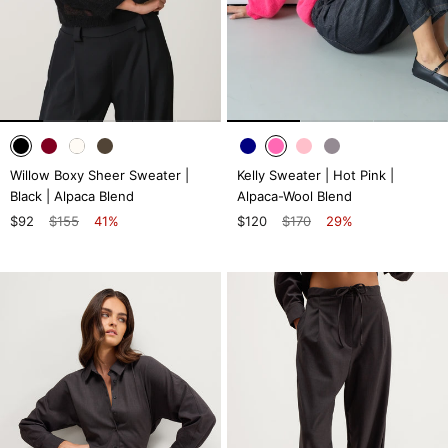
Willow Boxy Sheer Sweater |
Kelly Sweater | Hot Pink |
Black | Alpaca Blend
Alpaca-Wool Blend
$92
$155
41%
$120
$170
29%