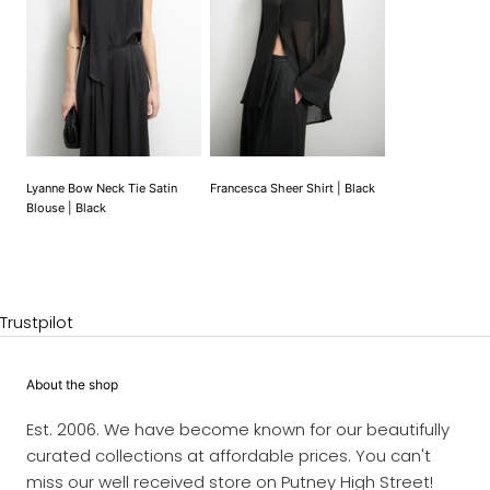
Lyanne Bow Neck Tie Satin
Francesca Sheer Shirt | Black
Blouse | Black
Trustpilot
About the shop
Est. 2006. We have become known for our beautifully
curated collections at affordable prices. You can't
miss our well received store on Putney High Street!