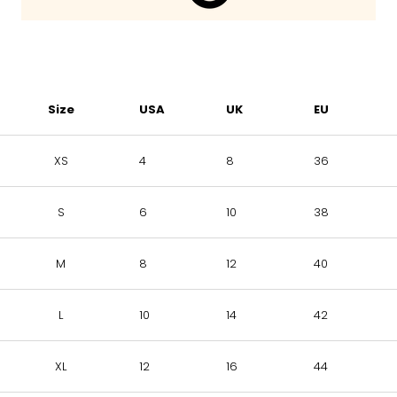
Size
USA
UK
EU
XS
4
8
36
S
6
10
38
M
8
12
40
L
10
14
42
XL
12
16
44