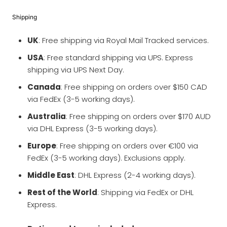
Shipping
UK
: Free shipping via Royal Mail Tracked services.
USA
: Free standard shipping via UPS. Express
shipping via UPS Next Day.
Canada
: Free shipping on orders over $150 CAD
via FedEx (3-5 working days).
Australia
: Free shipping on orders over $170 AUD
via DHL Express (3-5 working days).
Europe
: Free shipping on orders over €100 via
FedEx (3-5 working days). Exclusions apply.
Middle East
: DHL Express (2-4 working days).
Rest of the World
: Shipping via FedEx or DHL
Express.