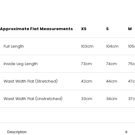
Approximate Flat Measurements
XS
S
M
Full Length
103cm
104cm
10
Inside Leg Length
73cm
74cm
75
Waist Width Flat (Stretched)
42cm
44cm
47
Waist Width Flat (Unstretched)
33cm
34cm
37
Description