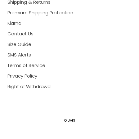
Shipping & Returns
Premium Shipping Protection
Klarna
Contact Us
Size Guide
SMS Alerts
Terms of Service
Privacy Policy
Right of Withdrawal
Currency
© JAKI