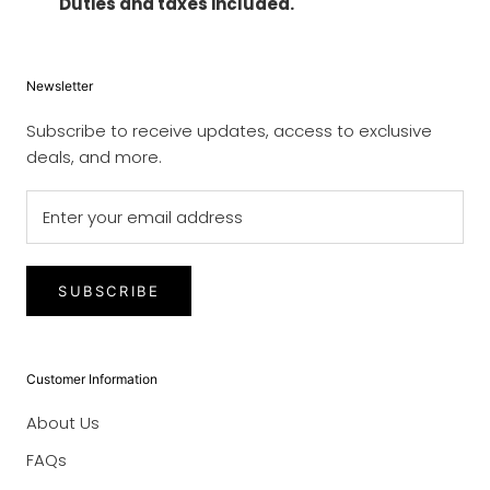
Duties and taxes included.
Newsletter
Subscribe to receive updates, access to exclusive
deals, and more.
SUBSCRIBE
Customer Information
About Us
FAQs