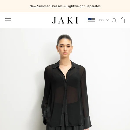
Skip
New Summer Dresses & Lightweight Separates
to
content
USD