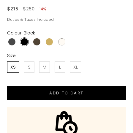
$215
$250
14%
Duties & Taxes Included
Colour:
Black
Size:
XS
S
M
L
XL
ADD TO CART