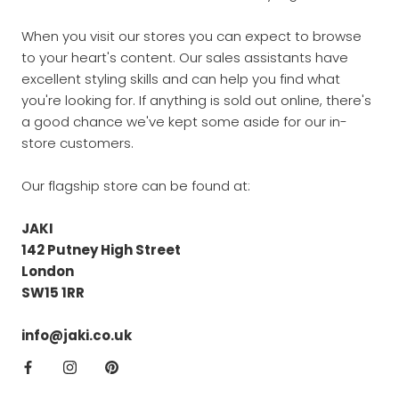
When you visit our stores you can expect to browse
to your heart's content. Our sales assistants have
excellent styling skills and can help you find what
you're looking for. If anything is sold out online, there's
a good chance we've kept some aside for our in-
store customers.
Our flagship store can be found at:
JAKI
142 Putney High Street
London
SW15 1RR
info@jaki.co.uk