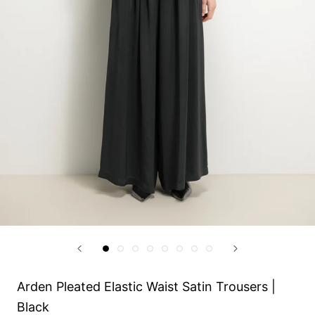
Arden Pleated Elastic Waist Satin Trousers |
Black