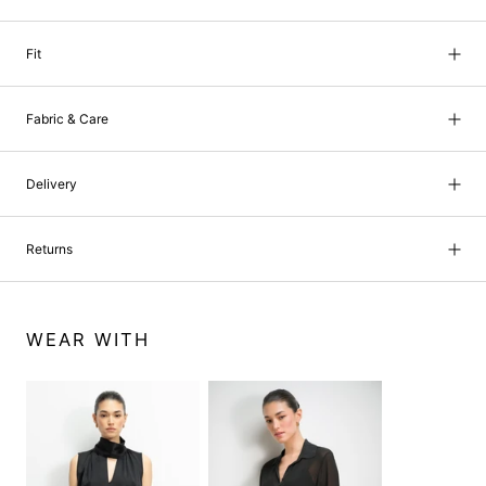
Fit
Fabric & Care
Delivery
Returns
WEAR WITH