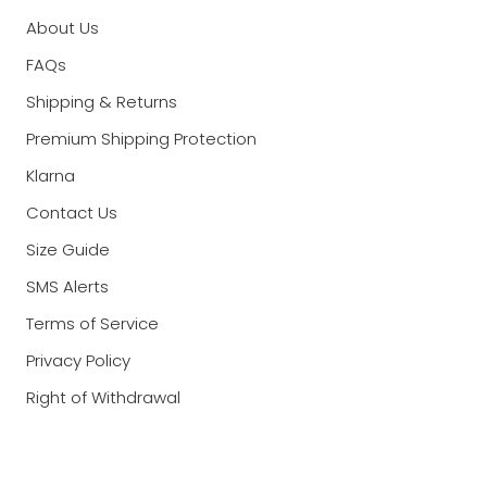
About Us
FAQs
Shipping & Returns
Premium Shipping Protection
Klarna
Contact Us
Size Guide
SMS Alerts
Terms of Service
Privacy Policy
Right of Withdrawal