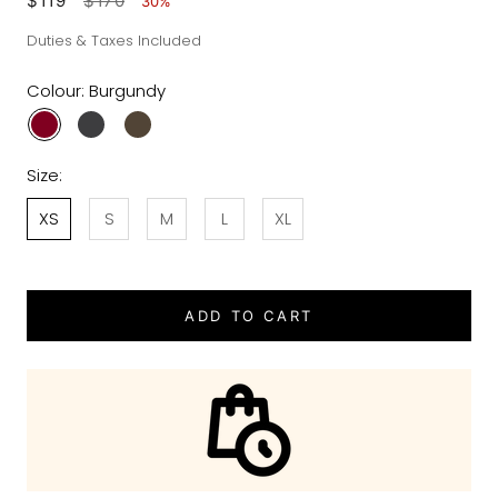
$119
$170
30%
Duties & Taxes Included
Colour:
Burgundy
Size:
XS
S
M
L
XL
ADD TO CART