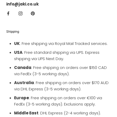
info@jaki.co.uk
Shipping
UK
: Free shipping via Royal Mail Tracked services.
USA
: Free standard shipping via UPS. Express
shipping via UPS Next Day.
Canada
: Free shipping on orders over $150 CAD
via FedEx (3-5 working days).
Australia
: Free shipping on orders over $170 AUD
via DHL Express (3-5 working days).
Europe
: Free shipping on orders over €100 via
FedEx (3-5 working days). Exclusions apply.
Middle East
: DHL Express (2-4 working days).