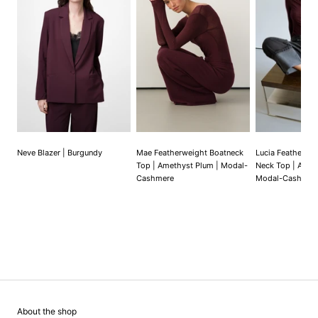
Neve Blazer | Burgundy
Mae Featherweight Boatneck
Lucia Featherwe
Top | Amethyst Plum | Modal-
Neck Top | Amet
Cashmere
Modal-Cashmer
About the shop