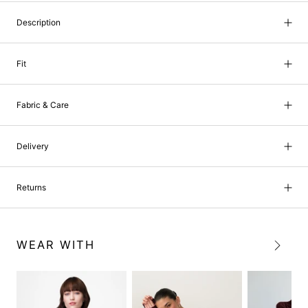
Description
Fit
Fabric & Care
Delivery
Returns
WEAR WITH