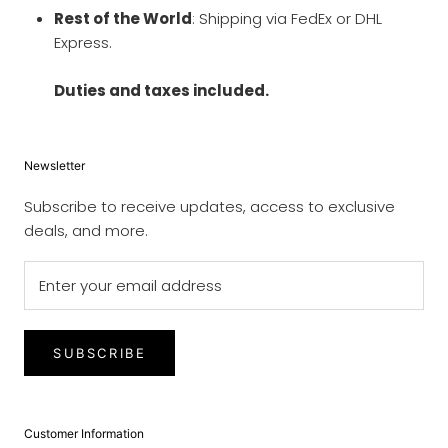
Rest of the World
: Shipping via FedEx or DHL
Express.
Duties and taxes included.
Newsletter
Subscribe to receive updates, access to exclusive
deals, and more.
SUBSCRIBE
Customer Information