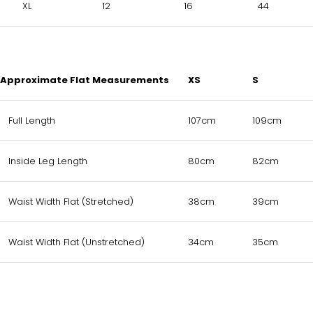
XL
12
16
44
Approximate Flat Measurements
XS
S
Full Length
107cm
109cm
Inside Leg Length
80cm
82cm
Waist Width Flat (Stretched)
38cm
39cm
Waist Width Flat (Unstretched)
34cm
35cm