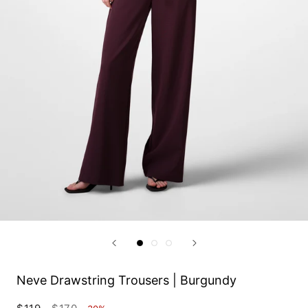
Neve Drawstring Trousers | Burgundy