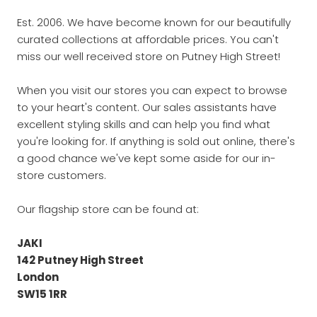
Est. 2006. We have become known for our beautifully
curated collections at affordable prices. You can't
miss our well received store on Putney High Street!
When you visit our stores you can expect to browse
to your heart's content. Our sales assistants have
excellent styling skills and can help you find what
you're looking for. If anything is sold out online, there's
a good chance we've kept some aside for our in-
store customers.
Our flagship store can be found at:
JAKI
142 Putney High Street
London
SW15 1RR