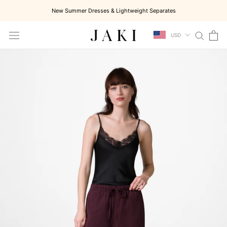
Skip
New Summer Dresses & Lightweight Separates
to
content
USD