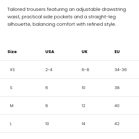
Tailored trousers featuring an adjustable drawstring
waist, practical side pockets and a straight-leg
silhouette, balancing comfort with refined style.
Size
USA
UK
EU
XS
2-4
6-8
34-36
S
6
10
38
M
8
12
40
L
10
14
42