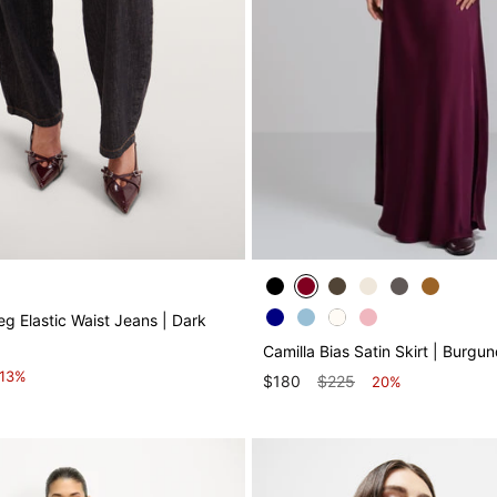
g Elastic Waist Jeans | Dark
Camilla Bias Satin Skirt | Burgu
13%
$180
$225
20%