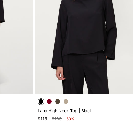
Lana High Neck Top | Black
$115
$165
30%