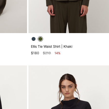
Ellis Tie Waist Shirt | Khaki
$180
$210
14%