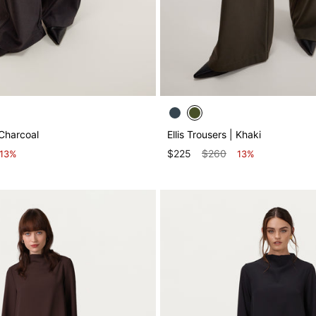
 Charcoal
Ellis Trousers | Khaki
$225
$260
13%
13%