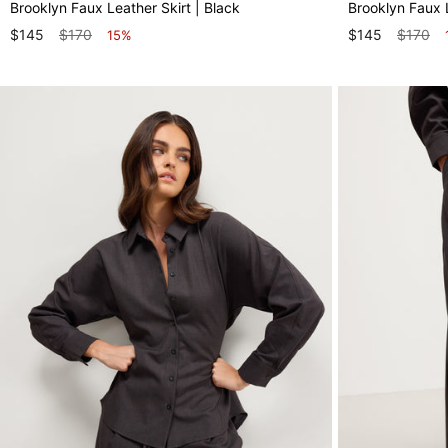
Brooklyn Faux Leather Skirt | Black
Brooklyn Faux 
$145
$170
$145
$170
15%