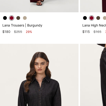
Lana Trousers | Burgundy
Lana High Nec
$180
$255
$115
$165
29%