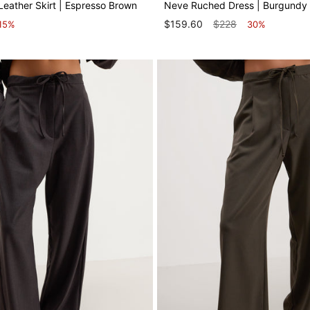
Leather Skirt | Espresso Brown
Neve Ruched Dress | Burgundy
$159.60
$228
15%
30%