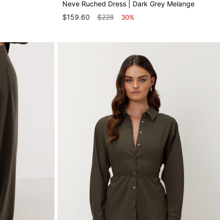
Neve Ruched Dress | Dark Grey Melange
$159.60
$228
30%