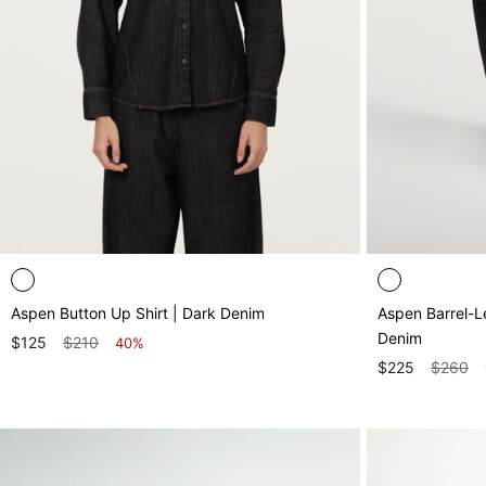
Aspen Button Up Shirt | Dark Denim
Aspen Barrel-Le
Denim
$125
$210
40%
$225
$260