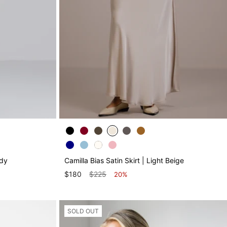
ndy
Camilla Bias Satin Skirt | Light Beige
$180
$225
20%
SOLD OUT