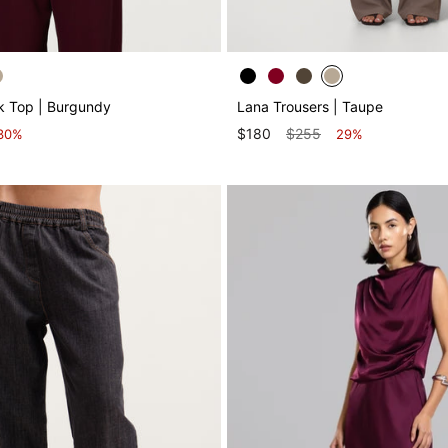
k Top | Burgundy
Lana Trousers | Taupe
$180
$255
30%
29%