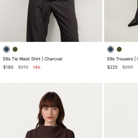
Ellis Tie Waist Shirt | Charcoal
Ellis Trousers |
$180
$210
$225
$260
14%