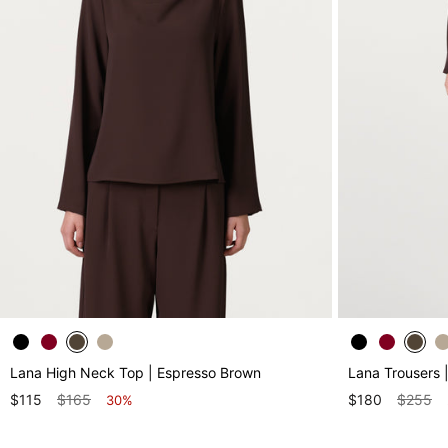
Lana High Neck Top | Espresso Brown
Lana Trousers 
$115
$165
$180
$255
30%