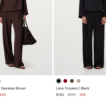
| Espresso Brown
Lana Trousers | Black
$180
$255
29%
29%