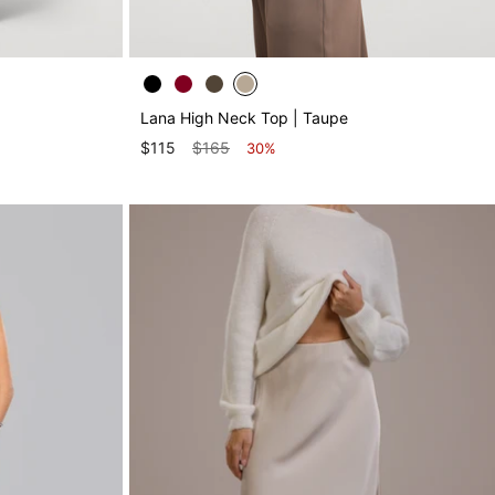
Lana High Neck Top | Taupe
$115
$165
30%