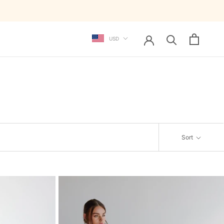
Currency
USD
Sort