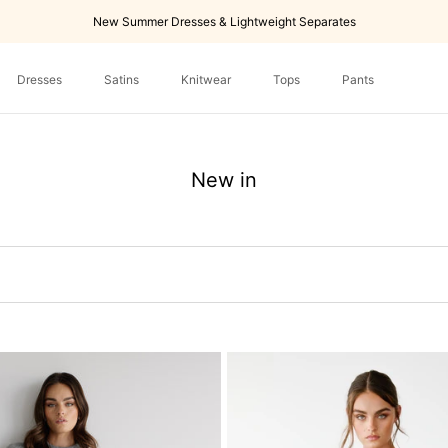
New Summer Dresses & Lightweight Separates
Dresses
Satins
Knitwear
Tops
Pants
Dresses
Tops
Pants
New in