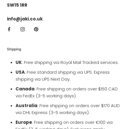
SW15 1RR
info@jaki.co.uk
Shipping
UK
: Free shipping via Royal Mail Tracked services.
USA
: Free standard shipping via UPS. Express
shipping via UPS Next Day.
Canada
: Free shipping on orders over $150 CAD
via FedEx (3-5 working days).
Australia
: Free shipping on orders over $170 AUD
via DHL Express (3-5 working days).
Europe
: Free shipping on orders over €100 via