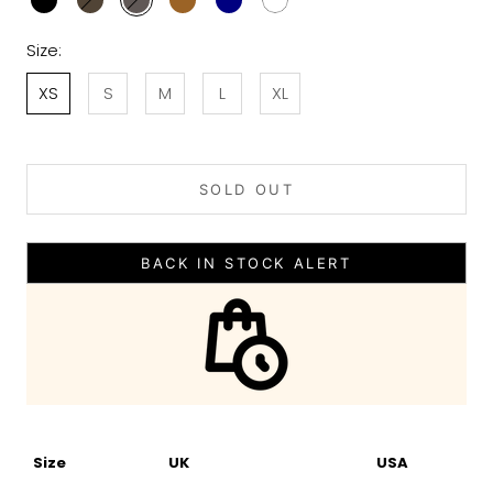
Size:
XS
S
M
L
XL
SOLD OUT
BACK IN STOCK ALERT
Size
UK
USA