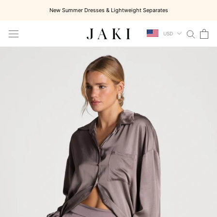
Skip
New Summer Dresses & Lightweight Separates
to
content
USD