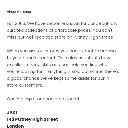
About the shop
Est. 2006. We have become known for our beautifully
curated collections at affordable prices. You can't
miss our well received store on Putney High Street!
When you visit our stores you can expect to browse
to your heart's content. Our sales assistants have
excellent styling skills and can help you find what
you're looking for. If anything is sold out online, there's
a good chance we've kept some aside for our in-
store customers.
Our flagship store can be found at:
JAKI
142 Putney High Street
London