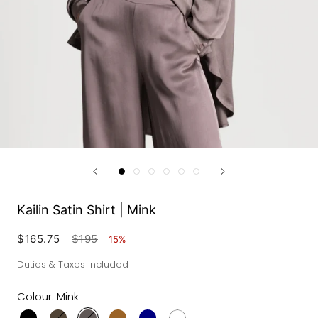
Kailin Satin Shirt | Mink
$165.75
$195
15%
Duties & Taxes Included
Colour:
Mink