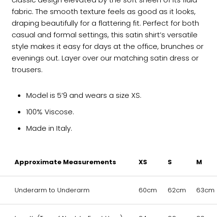
fabric. The smooth texture feels as good as it looks,
draping beautifully for a flattering fit. Perfect for both
casual and formal settings, this satin shirt’s versatile
style makes it easy for days at the office, brunches or
evenings out. Layer over our matching satin dress or
trousers.
Model is 5’9 and wears a size XS.
100% Viscose.
Made in Italy.
Approximate Measurements
XS
S
M
Underarm to Underarm
60cm
62cm
63cm