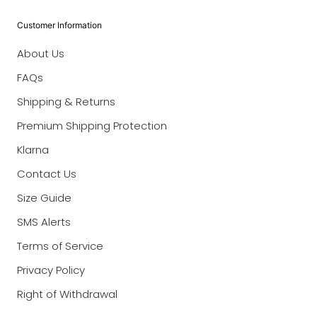
Customer Information
About Us
FAQs
Shipping & Returns
Premium Shipping Protection
Klarna
Contact Us
Size Guide
SMS Alerts
Terms of Service
Privacy Policy
Right of Withdrawal