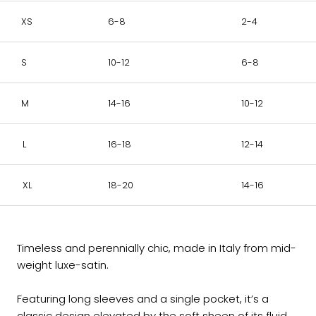
XS
6-8
2-4
S
10-12
6-8
M
14-16
10-12
L
16-18
12-14
XL
18-20
14-16
Timeless and perennially chic, made in Italy from mid-
weight luxe-satin.
Featuring long sleeves and a single pocket, it’s a
classic design elevated by the soft sheen of its fluid