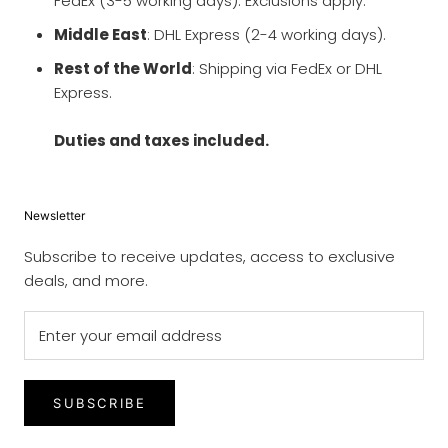
FedEx (3-5 working days). Exclusions apply.
Middle East
: DHL Express (2-4 working days).
Rest of the World
: Shipping via FedEx or DHL
Express.
Duties and taxes included.
Newsletter
Subscribe to receive updates, access to exclusive
deals, and more.
SUBSCRIBE