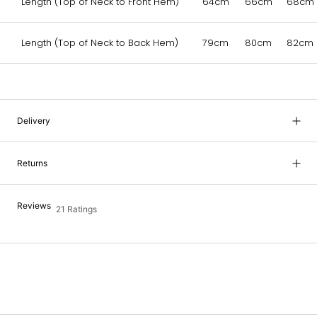
Length (Top of Neck to Front Hem)
64cm
66cm
68cm
Length (Top of Neck to Back Hem)
79cm
80cm
82cm
Delivery
Returns
Reviews
21 Ratings