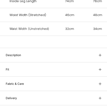
Inside Leg Length
74cm
78cm
Waist Width (Stretched)
46cm
48cm
32cm
34cm
Waist Width (Unstretched)
Description
Fit
Fabric & Care
Delivery