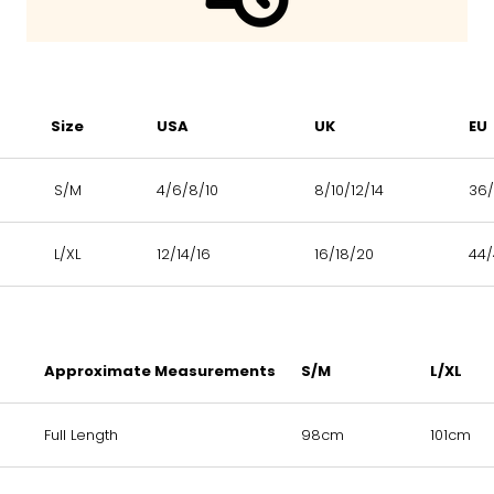
Size
USA
UK
EU
S/M
4/6/8/10
8/10/12/14
36/
L/XL
12/14/16
16/18/20
44
Approximate Measurements
S/M
L/XL
Full Length
98cm
101cm