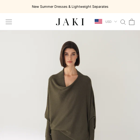
Skip
New Summer Dresses & Lightweight Separates
to
content
USD