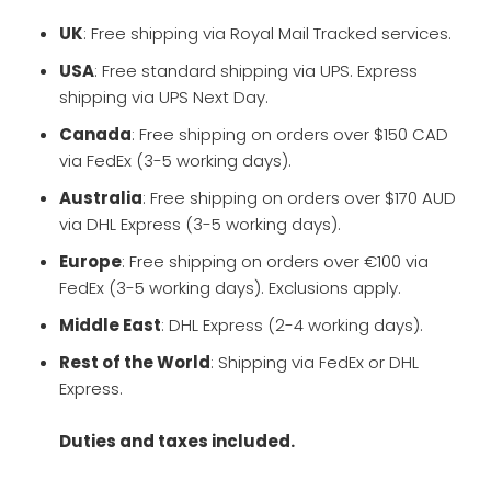
UK
: Free shipping via Royal Mail Tracked services.
USA
: Free standard shipping via UPS. Express
shipping via UPS Next Day.
Canada
: Free shipping on orders over $150 CAD
via FedEx (3-5 working days).
Australia
: Free shipping on orders over $170 AUD
via DHL Express (3-5 working days).
Europe
: Free shipping on orders over €100 via
FedEx (3-5 working days). Exclusions apply.
Middle East
: DHL Express (2-4 working days).
Rest of the World
: Shipping via FedEx or DHL
Express.
Duties and taxes included.