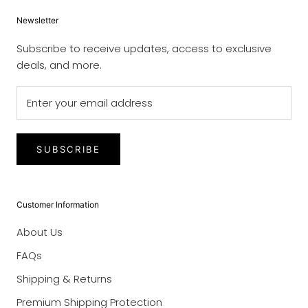
Newsletter
Subscribe to receive updates, access to exclusive
deals, and more.
SUBSCRIBE
Customer Information
About Us
FAQs
Shipping & Returns
Premium Shipping Protection