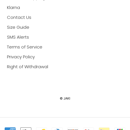
Klarna
Contact Us
Size Guide
SMS Alerts
Terms of Service
Privacy Policy
Right of Withdrawal
Currency
© JAKI