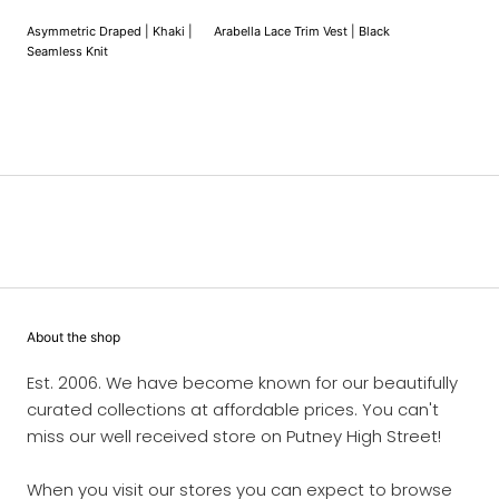
Asymmetric Draped | Khaki |
Arabella Lace Trim Vest | Black
Seamless Knit
About the shop
Est. 2006. We have become known for our beautifully
curated collections at affordable prices. You can't
miss our well received store on Putney High Street!
When you visit our stores you can expect to browse