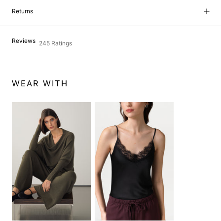
Returns
Reviews
245 Ratings
WEAR WITH