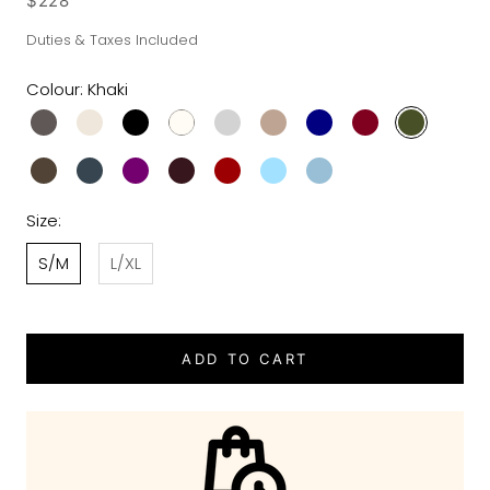
$228
Duties & Taxes Included
Colour:
Khaki
Size:
S/M
L/XL
ADD TO CART