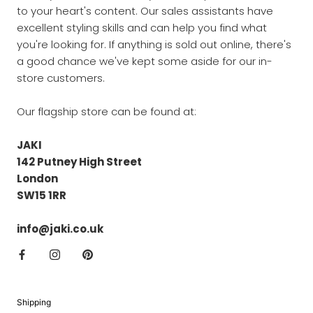
to your heart's content. Our sales assistants have
excellent styling skills and can help you find what
you're looking for. If anything is sold out online, there's
a good chance we've kept some aside for our in-
store customers.
Our flagship store can be found at:
JAKI
142 Putney High Street
London
SW15 1RR
info@jaki.co.uk
Shipping