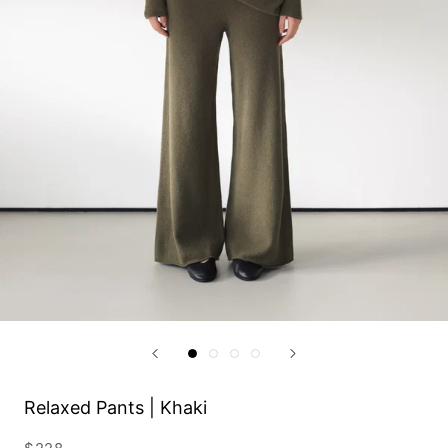
Relaxed Pants | Khaki