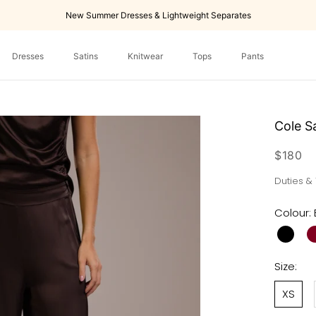
New Summer Dresses & Lightweight Separates
Dresses
Satins
Knitwear
Tops
Pants
Dresses
Tops
Pants
Cole S
$180
Duties &
Colour:
Size:
XS