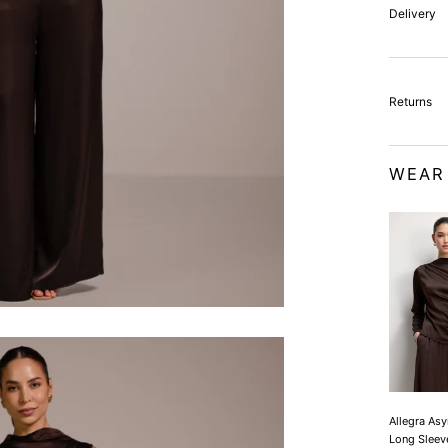
Delivery
Returns
WEAR
Allegra As
Long Sleev