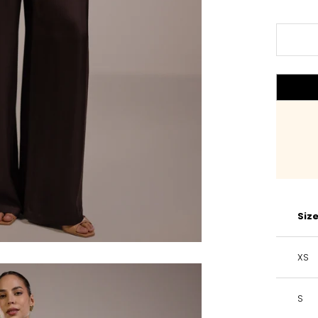
Siz
XS
S