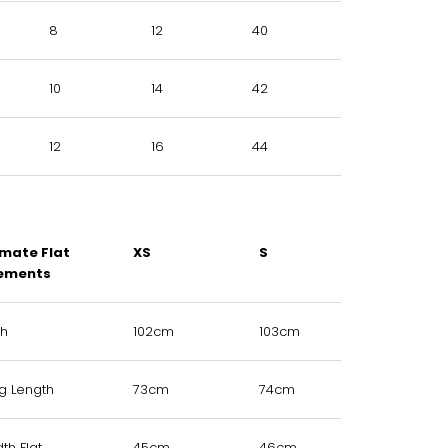
8
12
40
10
14
42
12
16
44
mate Flat
XS
S
M
ements
th
102cm
103cm
104cm
eg Length
73cm
74cm
75cm
th Flat
45cm
46cm
48cm