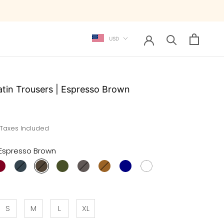
Currency
USD
atin Trousers | Espresso Brown
 Taxes Included
Espresso Brown
S
M
L
XL