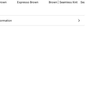
Brown
Espresso Brown
Brown | Seamless Knit
Seamless Knit
formation
ages