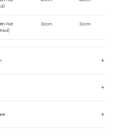
ed)
th Flat
32cm
32cm
35cm
ched)
n
are