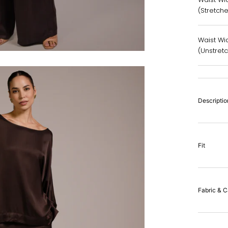
(Stretch
Waist Wid
(Unstret
Descriptio
Fit
Fabric & C