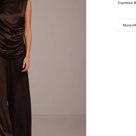
Espresso 
More in
View im