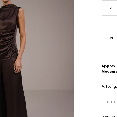
M
L
XL
Approxi
Measur
Full Leng
Inside L
Waist Wid