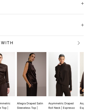
 WITH
ymmetric
Allegra Draped Satin
Asymmetric Draped
Asymmetric Draped |
e Top |
Sleeveless Top |
Roll Neck | Espresso
Espresso Brown |