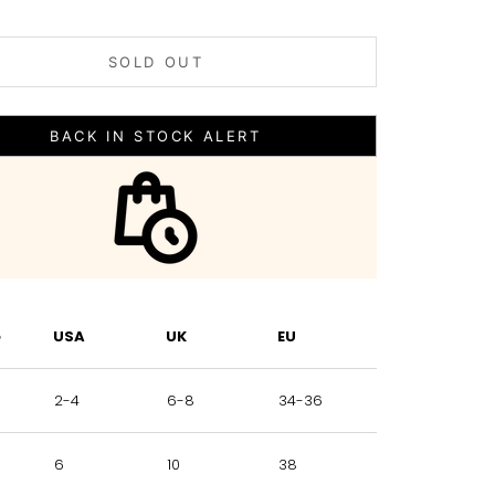
SOLD OUT
BACK IN STOCK ALERT
e
USA
UK
EU
2-4
6-8
34-36
6
10
38