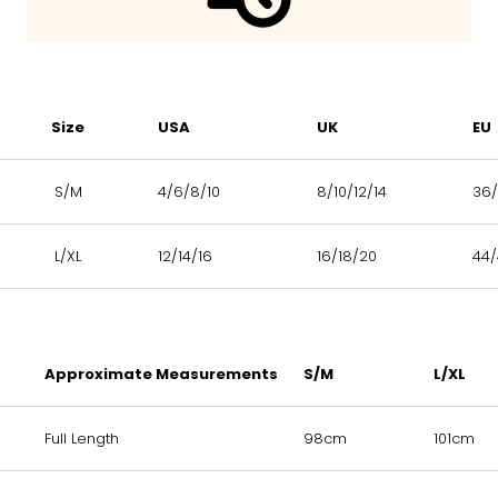
Size
USA
UK
EU
S/M
4/6/8/10
8/10/12/14
36/
L/XL
12/14/16
16/18/20
44
Approximate Measurements
S/M
L/XL
Full Length
98cm
101cm