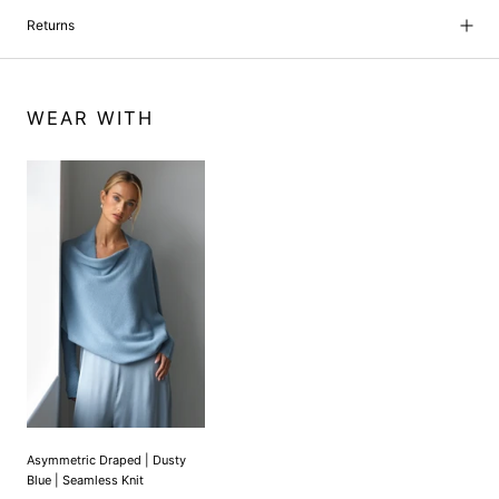
Returns
WEAR WITH
Asymmetric Draped | Dusty
Blue | Seamless Knit