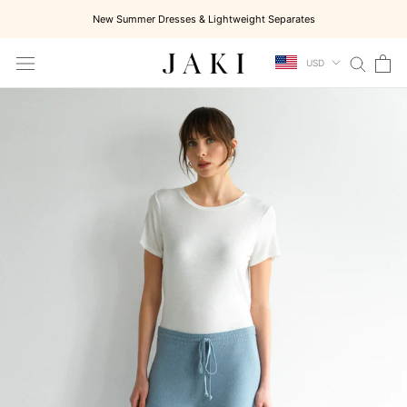
Skip
New Summer Dresses & Lightweight Separates
to
content
USD