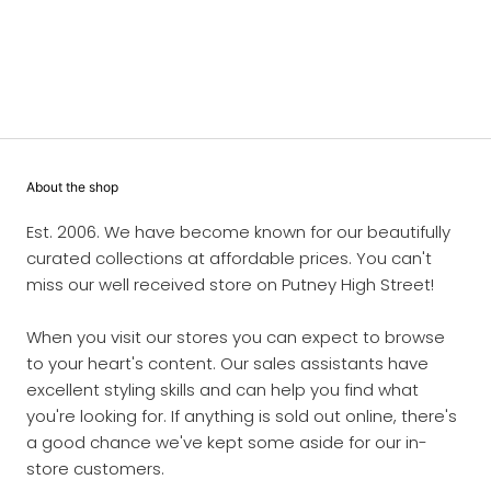
About the shop
Est. 2006. We have become known for our beautifully
curated collections at affordable prices. You can't
miss our well received store on Putney High Street!
When you visit our stores you can expect to browse
to your heart's content. Our sales assistants have
excellent styling skills and can help you find what
you're looking for. If anything is sold out online, there's
a good chance we've kept some aside for our in-
store customers.