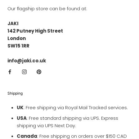
Our flagship store can be found at:
JAKI
142 Putney High Street
London
SW15 1RR
info@jaki.co.uk
Shipping
UK
: Free shipping via Royal Mail Tracked services.
USA
: Free standard shipping via UPS. Express
shipping via UPS Next Day.
Canada
: Free shipping on orders over $150 CAD