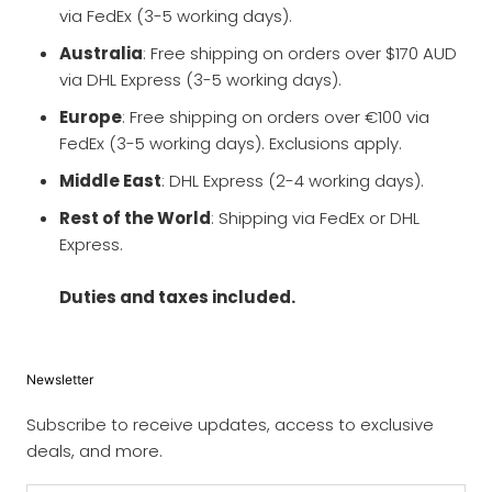
via FedEx (3-5 working days).
Australia
: Free shipping on orders over $170 AUD
via DHL Express (3-5 working days).
Europe
: Free shipping on orders over €100 via
FedEx (3-5 working days). Exclusions apply.
Middle East
: DHL Express (2-4 working days).
Rest of the World
: Shipping via FedEx or DHL
Express.
Duties and taxes included.
Newsletter
Subscribe to receive updates, access to exclusive
deals, and more.