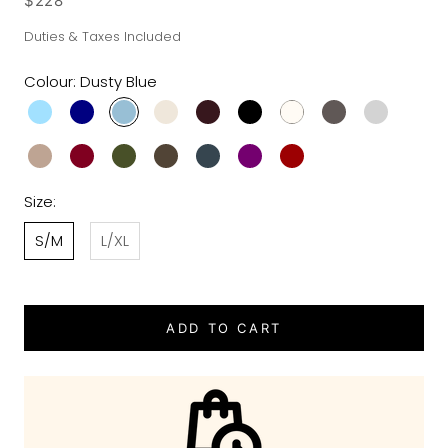
$228
Duties & Taxes Included
Colour:
Dusty Blue
Size:
S/M
L/XL
ADD TO CART