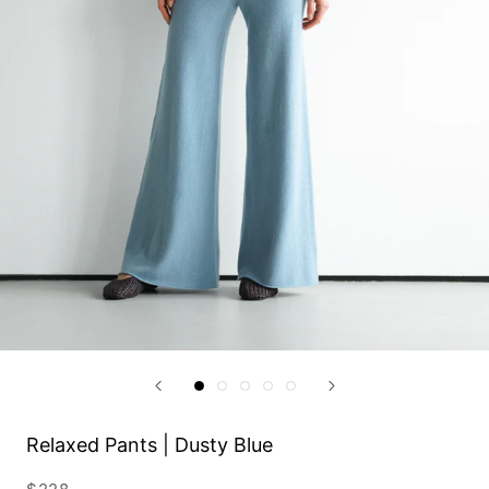
Relaxed Pants | Dusty Blue