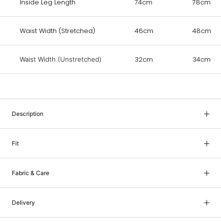
Inside Leg Length
74cm
78cm
Waist Width (Stretched)
46cm
48cm
32cm
34cm
Waist Width (Unstretched)
Description
Fit
Fabric & Care
Delivery