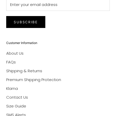
SUBSCRIBE
Customer Information
About Us
FAQs
Shipping & Returns
Premium Shipping Protection
Klarna
Contact Us
Size Guide
SMS Alerts