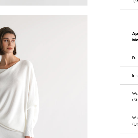
L/
Ap
Me
Ful
In
Wa
(S
Wa
(U