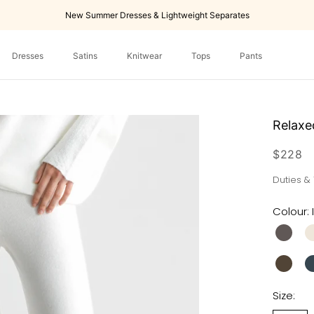
New Summer Dresses & Lightweight Separates
Dresses
Satins
Knitwear
Tops
Pants
Dresses
Tops
Pants
Relaxe
$228
Duties &
Colour:
Size: