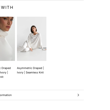
 WITH
c Draped
Asymmetric Draped |
Ivory |
Ivory | Seamless Knit
nit
formation
ages