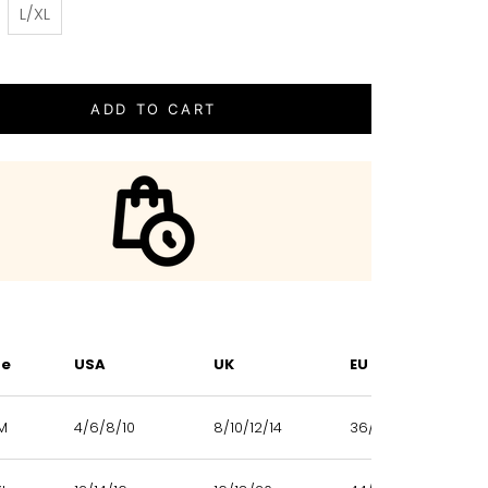
L/XL
ADD TO CART
ze
USA
UK
EU
M
4/6/8/10
8/10/12/14
36/38/40/42