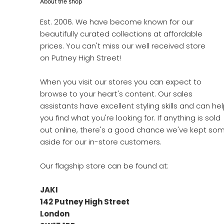
About the shop
Est. 2006. We have become known for our
beautifully curated collections at affordable
prices. You can't miss our well received store
on Putney High Street!
When you visit our stores you can expect to
browse to your heart's content. Our sales
assistants have excellent styling skills and can he
you find what you're looking for. If anything is sold
out online, there's a good chance we've kept so
aside for our in-store customers.
Our flagship store can be found at:
JAKI
142 Putney High Street
London