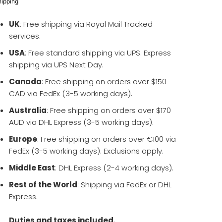
hipping
UK
: Free shipping via Royal Mail Tracked
services.
USA
: Free standard shipping via UPS. Express
shipping via UPS Next Day.
Canada
: Free shipping on orders over $150
CAD via FedEx (3-5 working days).
Australia
: Free shipping on orders over $170
AUD via DHL Express (3-5 working days).
Europe
: Free shipping on orders over €100 via
FedEx (3-5 working days). Exclusions apply.
Middle East
: DHL Express (2-4 working days).
Rest of the World
: Shipping via FedEx or DHL
Express.
Duties and taxes included.