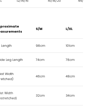
XL
12/14/16
16/18/20
44/46/48
proximate
S/M
L/XL
asurements
l Length
98cm
101cm
side Leg Length
74cm
78cm
ist Width
46cm
48cm
tretched)
ist Width
32cm
34cm
nstretched)