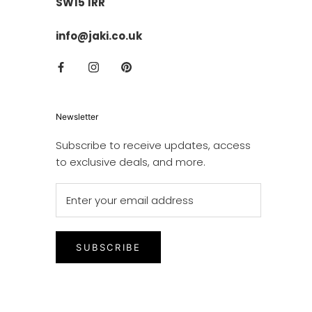
SW15 1RR
info@jaki.co.uk
Newsletter
Subscribe to receive updates, access
to exclusive deals, and more.
SUBSCRIBE