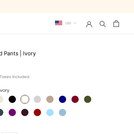
Currency
USD
d Pants | Ivory
 Taxes Included
Ivory