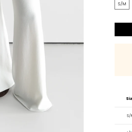
S/M
Si
S/