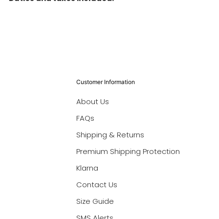
Customer Information
About Us
FAQs
Shipping & Returns
Premium Shipping Protection
Klarna
Contact Us
Size Guide
SMS Alerts