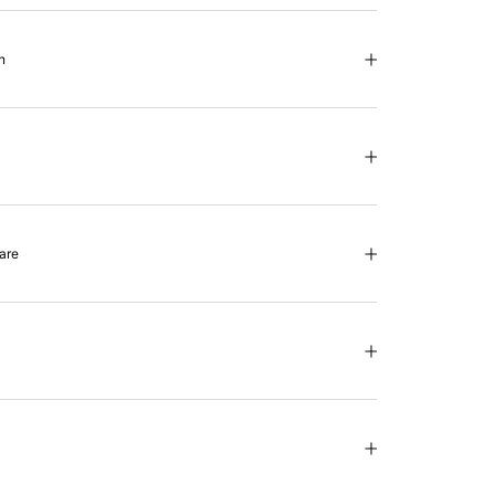
n
are