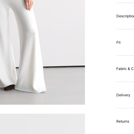
Descriptio
Fit
Fabric & C
Delivery
Returns