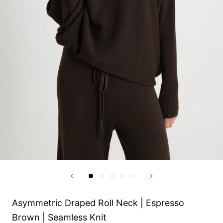
Asymmetric Draped Roll Neck | Espresso
Brown | Seamless Knit