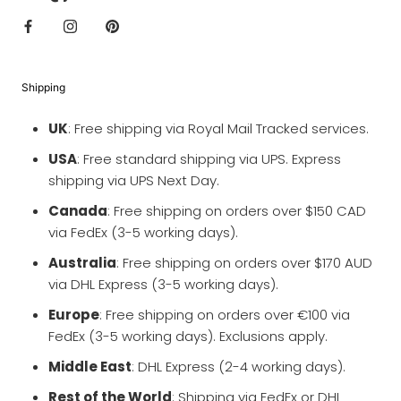
Shipping
UK
: Free shipping via Royal Mail Tracked services.
USA
: Free standard shipping via UPS. Express
shipping via UPS Next Day.
Canada
: Free shipping on orders over $150 CAD
via FedEx (3-5 working days).
Australia
: Free shipping on orders over $170 AUD
via DHL Express (3-5 working days).
Europe
: Free shipping on orders over €100 via
FedEx (3-5 working days). Exclusions apply.
Middle East
: DHL Express (2-4 working days).
Rest of the World
: Shipping via FedEx or DHL