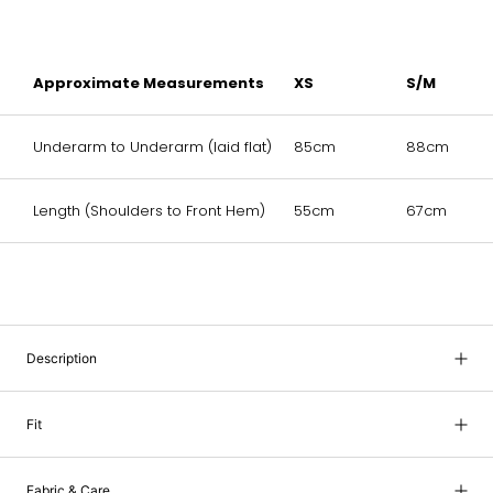
Approximate Measurements
XS
S/M
Underarm to Underarm (laid flat)
85cm
88cm
Length (Shoulders to Front Hem)
55cm
67cm
Description
Fit
Fabric & Care