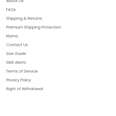
About Us
FAQs
Shipping & Returns
Premium Shipping Protection
Klarna
Contact Us
Size Guide
SMS Alerts
Terms of Service
Privacy Policy
Right of Withdrawal
Currency