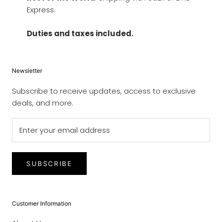
Express.
Duties and taxes included.
Newsletter
Subscribe to receive updates, access to exclusive
deals, and more.
SUBSCRIBE
Customer Information