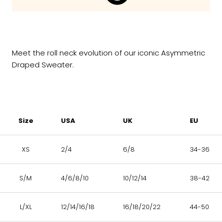
Meet the roll neck evolution of our iconic Asymmetric
Draped Sweater.
Size
USA
UK
EU
XS
2/4
6/8
34-36
S/M
4/6/8/10
10/12/14
38-42
L/XL
12/14/16/18
16/18/20/22
44-50