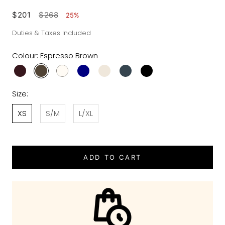
$201
$268
25%
Duties & Taxes Included
Colour:
Espresso Brown
Size:
XS
S/M
L/XL
ADD TO CART