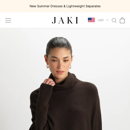
Skip
New Summer Dresses & Lightweight Separates
to
content
USD