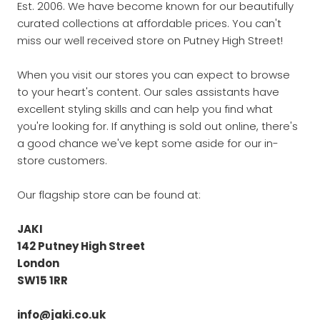
Est. 2006. We have become known for our beautifully
curated collections at affordable prices. You can't
miss our well received store on Putney High Street!
When you visit our stores you can expect to browse
to your heart's content. Our sales assistants have
excellent styling skills and can help you find what
you're looking for. If anything is sold out online, there's
a good chance we've kept some aside for our in-
store customers.
Our flagship store can be found at:
JAKI
142 Putney High Street
London
SW15 1RR
info@jaki.co.uk