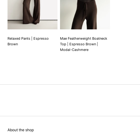
Relaxed Pants | Espresso
Mae Featherweight Boatneck
Brown
Top | Espresso Brown |
Modal-Cashmere
About the shop