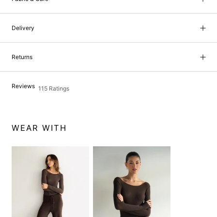
Delivery
Returns
Reviews
115 Ratings
WEAR WITH