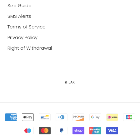
Size Guide
SMS Alerts
Terms of Service
Privacy Policy
Right of Withdrawal
Currency
© JAKI