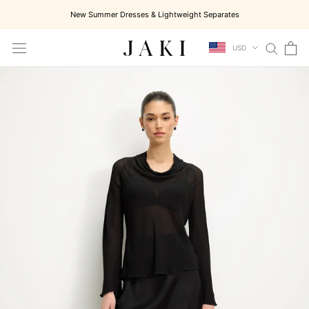
Skip
New Summer Dresses & Lightweight Separates
to
content
USD