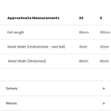
Approximate Measurements
XS
S
Full Length
98cm
100cm
Waist Width (Unstretched - laid flat)
31cm
32cm
Waist Width (Stretched)
40cm
45cm
Delivery
Returns