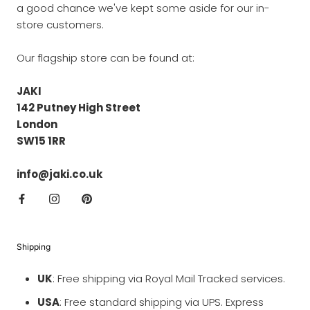
a good chance we've kept some aside for our in-
store customers.
Our flagship store can be found at:
JAKI
142 Putney High Street
London
SW15 1RR
info@jaki.co.uk
Shipping
UK
: Free shipping via Royal Mail Tracked services.
USA
: Free standard shipping via UPS. Express