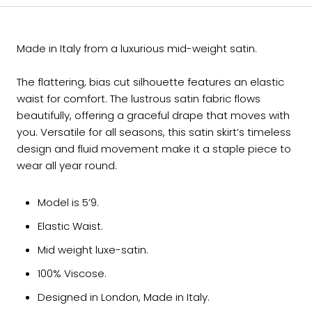
Made in Italy from a luxurious mid-weight satin.
The flattering, bias cut silhouette features an elastic
waist for comfort. The lustrous satin fabric flows
beautifully, offering a graceful drape that moves with
you. Versatile for all seasons, this satin skirt’s timeless
design and fluid movement make it a staple piece to
wear all year round.
Model is 5’9.
Elastic Waist.
Mid weight luxe-satin.
100% Viscose.
Designed in London, Made in Italy.