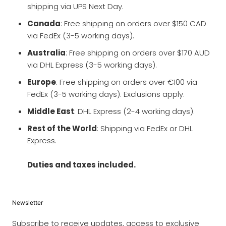
shipping via UPS Next Day.
Canada
: Free shipping on orders over $150 CAD
via FedEx (3-5 working days).
Australia
: Free shipping on orders over $170 AUD
via DHL Express (3-5 working days).
Europe
: Free shipping on orders over €100 via
FedEx (3-5 working days). Exclusions apply.
Middle East
: DHL Express (2-4 working days).
Rest of the World
: Shipping via FedEx or DHL
Express.
Duties and taxes included.
Newsletter
Subscribe to receive updates, access to exclusive