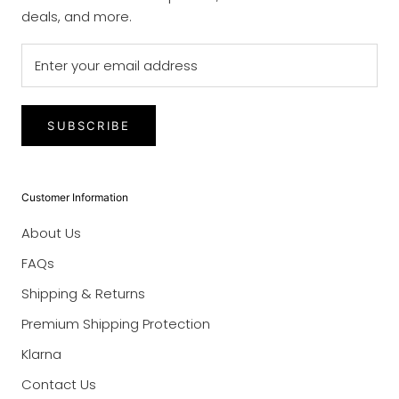
deals, and more.
SUBSCRIBE
Customer Information
About Us
FAQs
Shipping & Returns
Premium Shipping Protection
Klarna
Contact Us