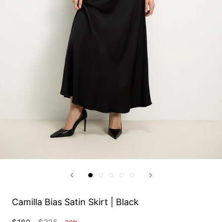
Camilla Bias Satin Skirt | Black