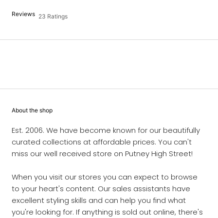
Reviews
23 Ratings
About the shop
Est. 2006. We have become known for our beautifully
curated collections at affordable prices. You can't
miss our well received store on Putney High Street!
When you visit our stores you can expect to browse
to your heart's content. Our sales assistants have
excellent styling skills and can help you find what
you're looking for. If anything is sold out online, there's