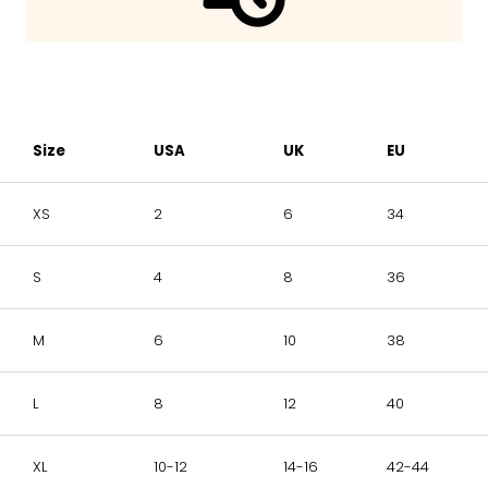
Size
USA
UK
EU
XS
2
6
34
S
4
8
36
M
6
10
38
L
8
12
40
XL
10-12
14-16
42-44