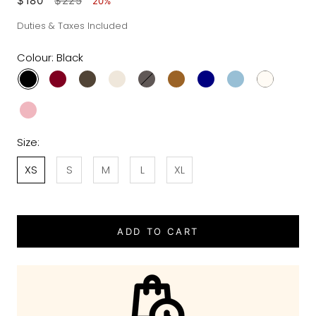
$180
$225
20%
Duties & Taxes Included
Colour:
Black
Size:
XS
S
M
L
XL
ADD TO CART