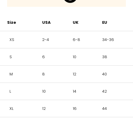
Size
USA
UK
EU
XS
2-4
6-8
34-36
S
6
10
38
M
8
12
40
L
10
14
42
XL
12
16
44