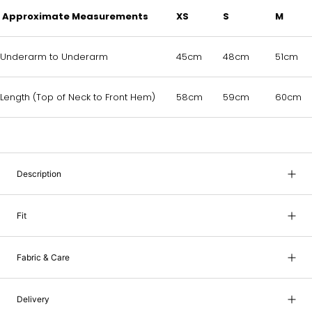
Approximate Measurements
XS
S
M
Underarm to Underarm
45cm
48cm
51cm
Length (Top of Neck to Front Hem)
58cm
59cm
60cm
Description
Fit
Fabric & Care
Delivery