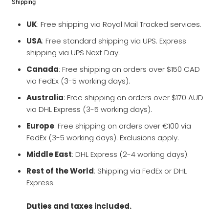
Shipping
UK
: Free shipping via Royal Mail Tracked services.
USA
: Free standard shipping via UPS. Express
shipping via UPS Next Day.
Canada
: Free shipping on orders over $150 CAD
via FedEx (3-5 working days).
Australia
: Free shipping on orders over $170 AUD
via DHL Express (3-5 working days).
Europe
: Free shipping on orders over €100 via
FedEx (3-5 working days). Exclusions apply.
Middle East
: DHL Express (2-4 working days).
Rest of the World
: Shipping via FedEx or DHL
Express.
Duties and taxes included.