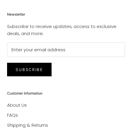
Newsletter
Subscribe to receive updates, access to exclusive
deals, and more.
SUBSCRIBE
Customer Information
About Us
FAQs
Shipping & Returns