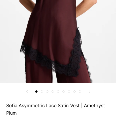
Sofia Asymmetric Lace Satin Vest | Amethyst
Plum