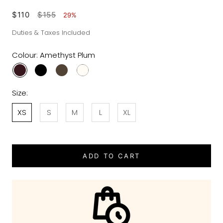
$110
$155
29%
Duties & Taxes Included
Colour:
Amethyst Plum
Size:
XS
S
M
L
XL
ADD TO CART