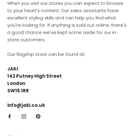
When you visit our stores you can expect to browse
to your heart's content. Our sales assistants have
excellent styling skills and can help you find what
you're looking for. If anything is sold out online, there's
a good chance we've kept some aside for our in-
store customers.
Our flagship store can be found at:
JAKI
142 Putney High Street
London
SW15 1RR
info@jaki.co.uk