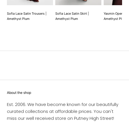
Sofia Lace Satin Trousers |
Sofia Lace Satin Skirt |
Yasmin Open Car
Amethyst Plum
Amethyst Plum
Amethyst Plum |
About the shop
Est. 2006. We have become known for our beautifully
curated collections at affordable prices. You can't
miss our well received store on Putney High Street!