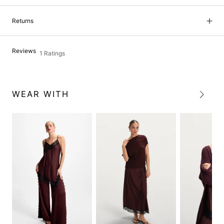
Returns
Reviews
1 Ratings
WEAR WITH