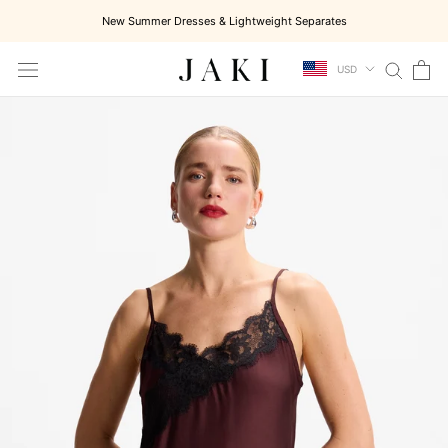
Skip
New Summer Dresses & Lightweight Separates
to
content
USD