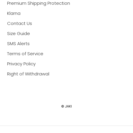
Premium Shipping Protection
Klarna
Contact Us
Size Guide
SMS Alerts
Terms of Service
Privacy Policy
Right of Withdrawal
Currency
© JAKI