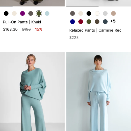
+5
Pull-On Pants | Khaki
$168.30
$198
15%
Relaxed Pants | Carmine Red
$228