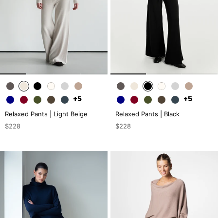
+5
+5
Relaxed Pants | Light Beige
Relaxed Pants | Black
$228
$228