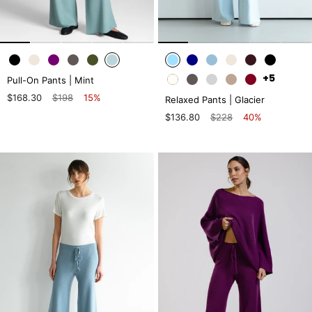
+5
Pull-On Pants | Mint
$168.30
$198
15%
Relaxed Pants | Glacier
$136.80
$228
40%