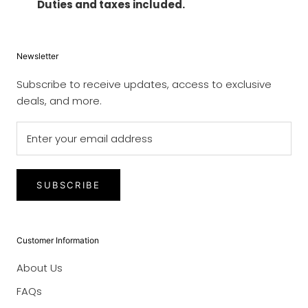
Duties and taxes included.
Newsletter
Subscribe to receive updates, access to exclusive
deals, and more.
SUBSCRIBE
Customer Information
About Us
FAQs