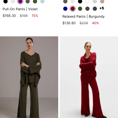
+5
Pull-On Pants | Violet
$168.30
$198
15%
Relaxed Pants | Burgundy
$136.80
$228
40%