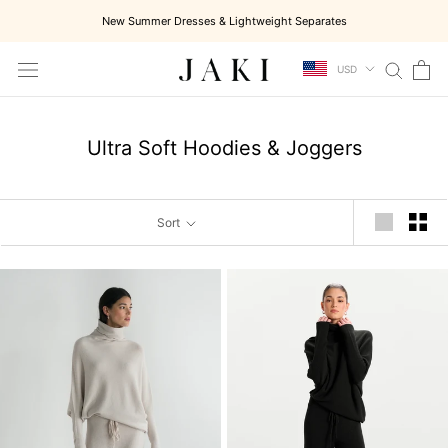
Skip
New Summer Dresses & Lightweight Separates
to
content
USD
Ultra Soft Hoodies & Joggers
Sort