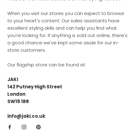
When you visit our stores you can expect to browse
to your heart's content. Our sales assistants have
excellent styling skills and can help you find what
you're looking for. If anything is sold out online, there's
a good chance we've kept some aside for our in-
store customers.
Our flagship store can be found at:
JAKI
142 Putney High Street
London
SW15 1RR
info@jaki.co.uk