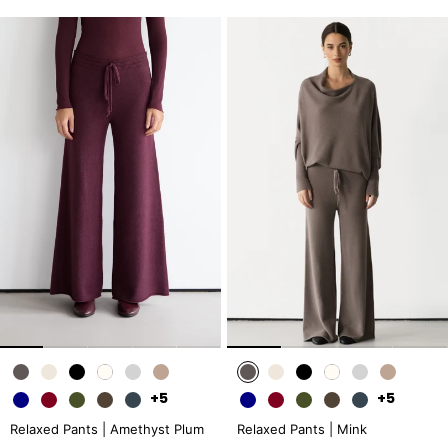
+5
+5
Relaxed Pants | Amethyst Plum
Relaxed Pants | Mink