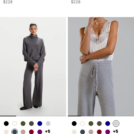
$228
$228
+5
+5