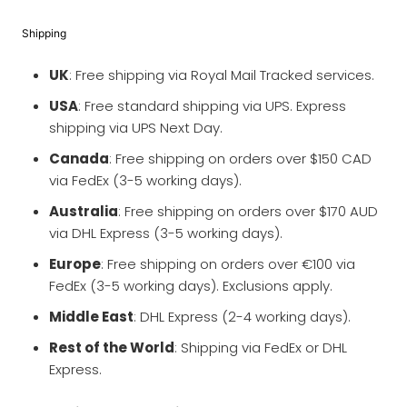
Shipping
UK
: Free shipping via Royal Mail Tracked services.
USA
: Free standard shipping via UPS. Express
shipping via UPS Next Day.
Canada
: Free shipping on orders over $150 CAD
via FedEx (3-5 working days).
Australia
: Free shipping on orders over $170 AUD
via DHL Express (3-5 working days).
Europe
: Free shipping on orders over €100 via
FedEx (3-5 working days). Exclusions apply.
Middle East
: DHL Express (2-4 working days).
Rest of the World
: Shipping via FedEx or DHL
Express.