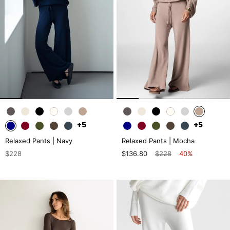
+5
+5
Relaxed Pants | Navy
Relaxed Pants | Mocha
$228
$136.80
$228
40%