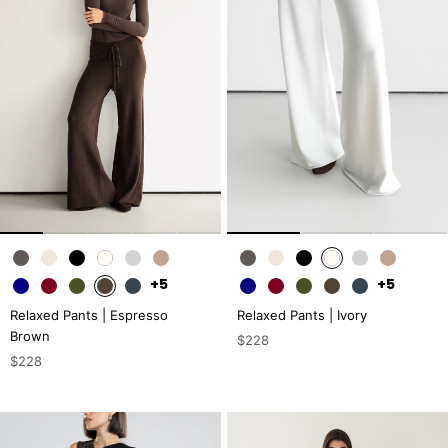
+5
+5
Relaxed Pants | Espresso
Relaxed Pants | Ivory
Brown
$228
$228