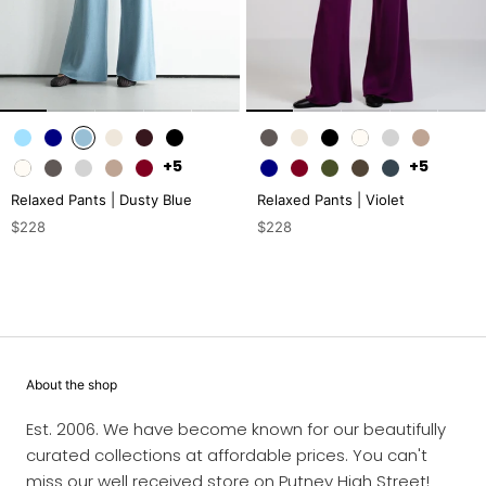
+5
+5
Relaxed Pants | Dusty Blue
Relaxed Pants | Violet
$228
$228
About the shop
Est. 2006. We have become known for our beautifully
curated collections at affordable prices. You can't
miss our well received store on Putney High Street!