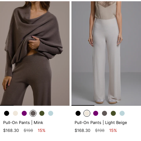
Pull-On Pants | Mink
Pull-On Pants | Light Beige
$168.30
$198
15%
$168.30
$198
15%