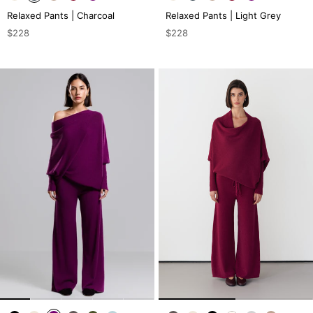
Relaxed Pants | Charcoal
Relaxed Pants | Light Grey
$228
$228