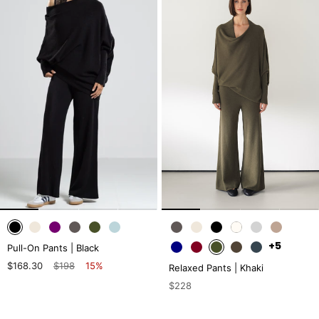
+5
Pull-On Pants | Black
$168.30
$198
15%
Relaxed Pants | Khaki
$228