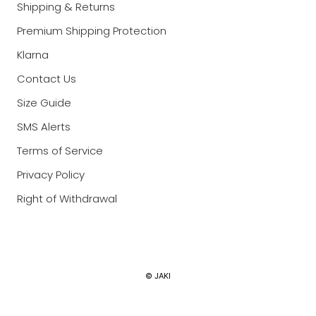
Shipping & Returns
Premium Shipping Protection
Klarna
Contact Us
Size Guide
SMS Alerts
Terms of Service
Privacy Policy
Right of Withdrawal
Currency
© JAKI